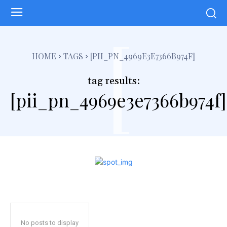
[
HOME
TAGS
[PII_PN_4969E3E7366B974F]
tag results:
[pii_pn_4969e3e7366b974f]
No posts to display