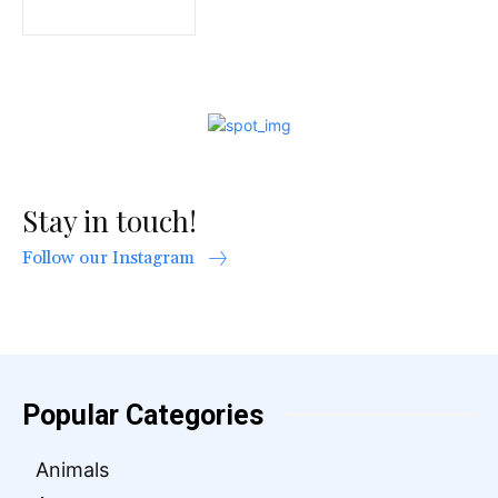
Stay in touch!
Follow our Instagram
Popular Categories
Animals