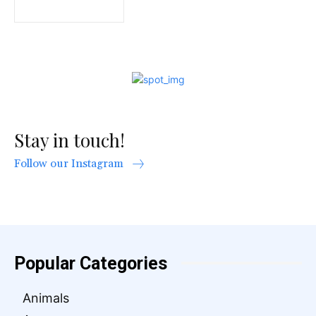
Stay in touch!
Follow our Instagram
Popular Categories
Animals