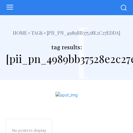
[
HOME
TAGS
[PII_PN_4989BB37528E2C27EDDA]
tag results:
[pii_pn_4989bb37528e2c27
No posts to display