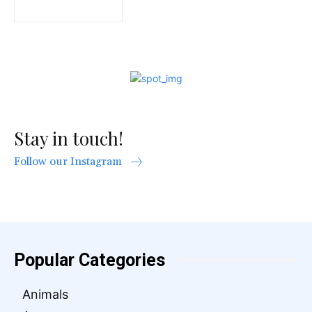
Stay in touch!
Follow our Instagram
Popular Categories
Animals