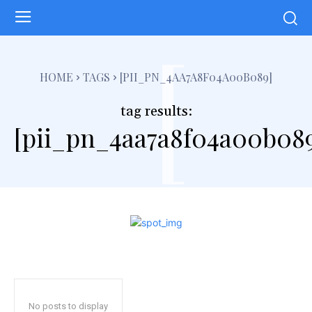
[
HOME
TAGS
[PII_PN_4AA7A8F04A00B089]
tag results:
[pii_pn_4aa7a8f04a00b08
No posts to display