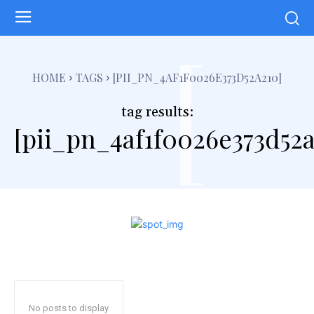
[
HOME
TAGS
[PII_PN_4AF1F0026E373D52A210]
tag results:
[pii_pn_4af1f0026e373d52a
No posts to display