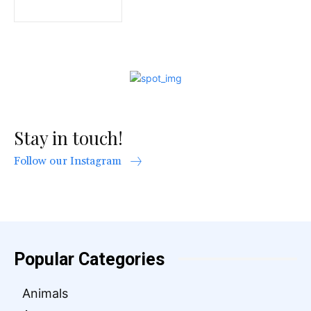
Stay in touch!
Follow our Instagram
Popular Categories
Animals