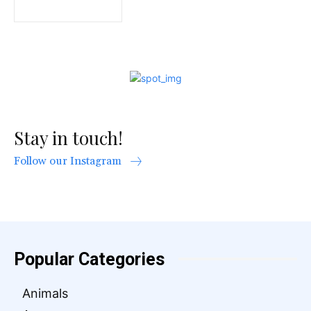
Stay in touch!
Follow our Instagram
Popular Categories
Animals