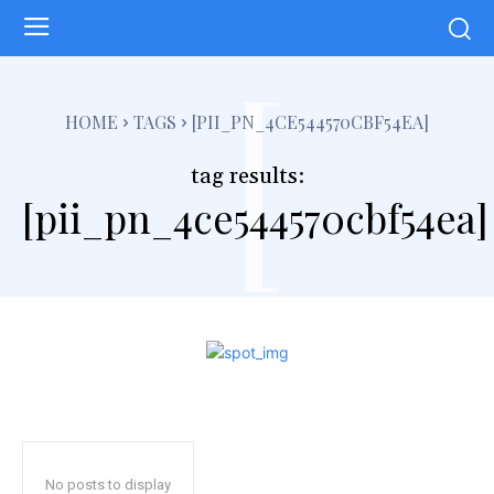
[
HOME
TAGS
[PII_PN_4CE544570CBF54EA]
tag results:
[pii_pn_4ce544570cbf54ea]
No posts to display