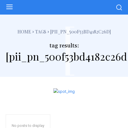
[
HOME
TAGS
[PII_PN_500F53BD4182C26D]
tag results:
[pii_pn_500f53bd4182c26d
No posts to display