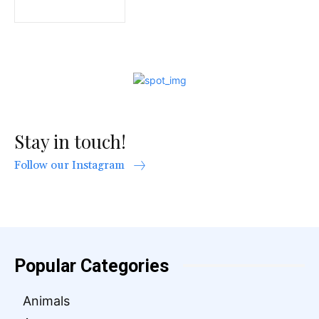
Stay in touch!
Follow our Instagram
Popular Categories
Animals