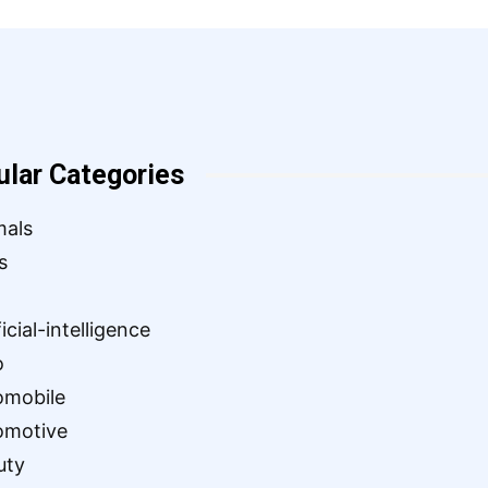
ular Categories
mals
s
ficial-intelligence
o
omobile
omotive
uty