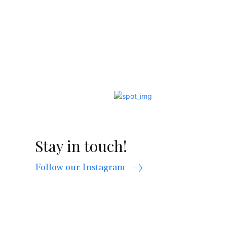
Stay in touch!
Follow our Instagram