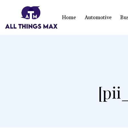
Home
Automotive
Bu
[pi