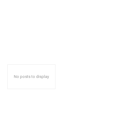
No posts to display