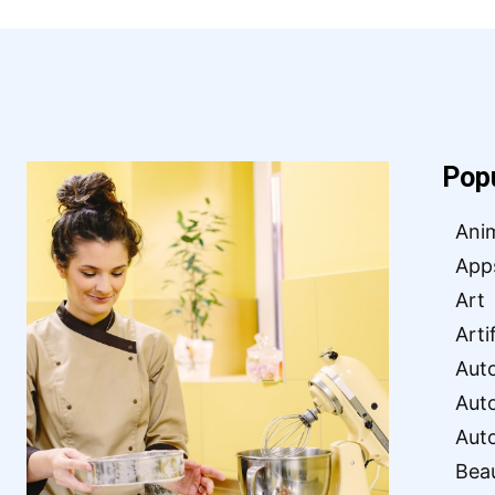
Pop
Ani
App
Art
Arti
Aut
Aut
Aut
Bea