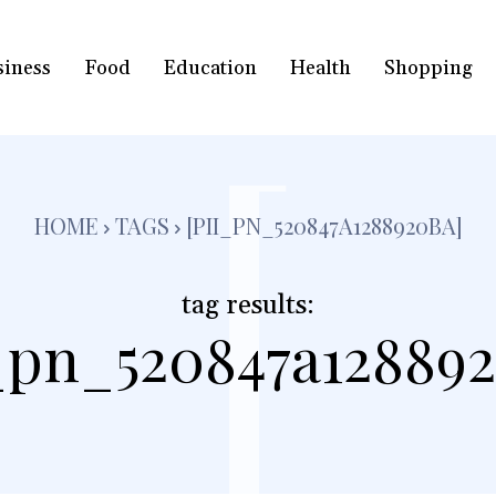
siness
Food
Education
Health
Shopping
[
HOME
TAGS
[PII_PN_520847A1288920BA]
tag results:
i_pn_520847a128892