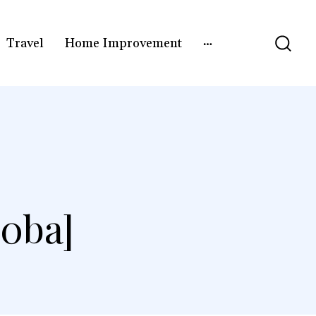
Travel
Home Improvement
0ba]