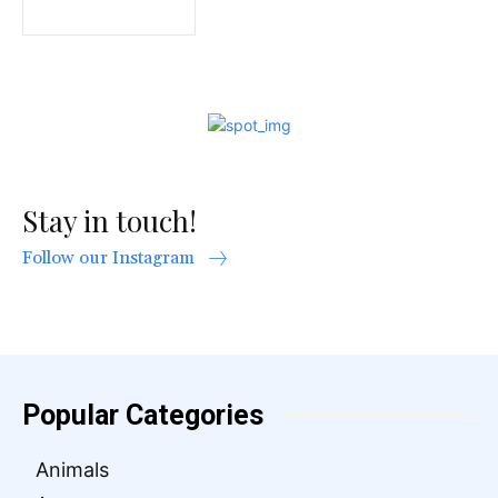
Stay in touch!
Follow our Instagram
Popular Categories
Animals