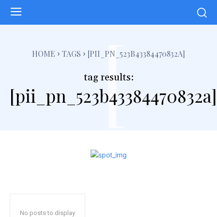
[
HOME
TAGS
[PII_PN_523B43384470832A]
tag results:
[pii_pn_523b43384470832a]
No posts to display