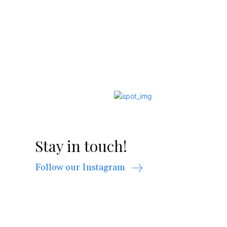
Stay in touch!
Follow our Instagram