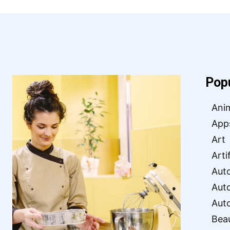
Pop
Ani
App
Art
Arti
Aut
Aut
Aut
Bea