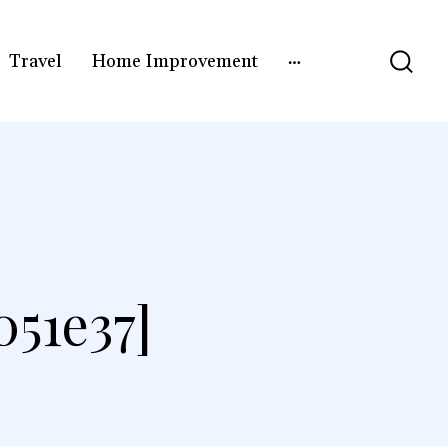
Travel
Home Improvement
51e37]