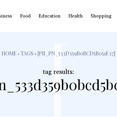
siness
Food
Education
Health
Shopping
[
HOME
TAGS
[PII_PN_533D359B0BCD5B051E37]
tag results:
pn_533d359b0bcd5b0