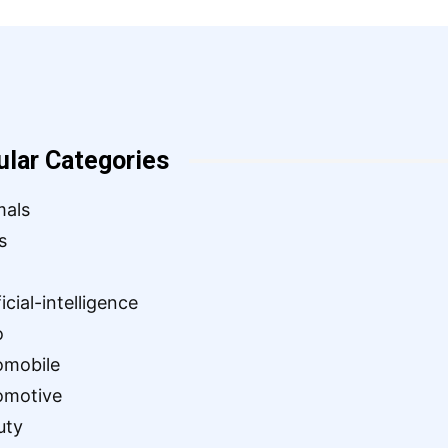
ular Categories
mals
s
ficial-intelligence
o
omobile
omotive
uty