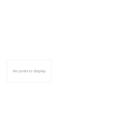
No posts to display