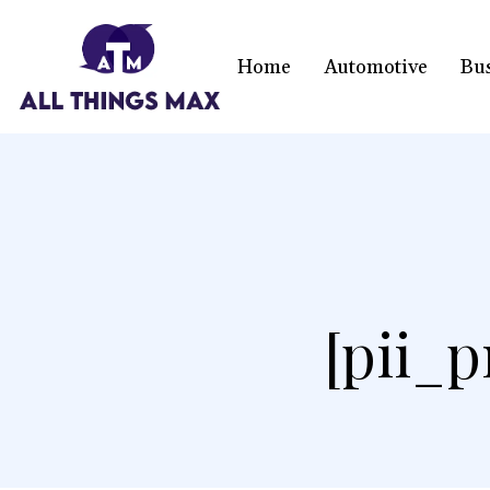
Home
Automotive
Bu
[pii_