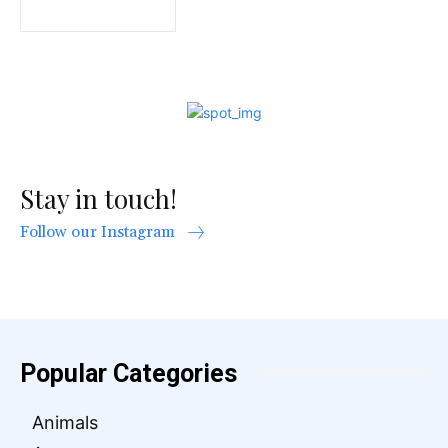
Stay in touch!
Follow our Instagram
Popular Categories
Animals