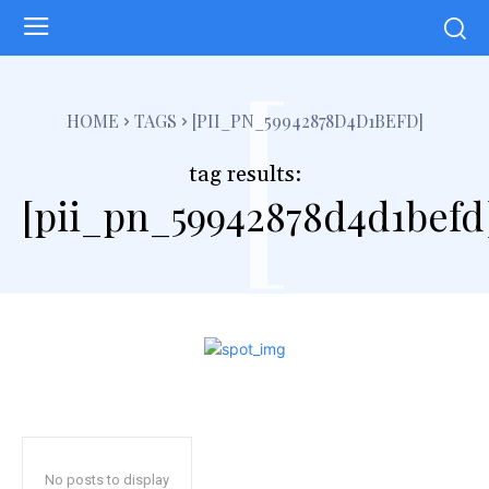
[
HOME
TAGS
[PII_PN_59942878D4D1BEFD]
tag results:
[pii_pn_59942878d4d1befd
No posts to display