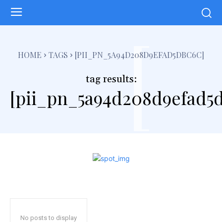
[
HOME
TAGS
[PII_PN_5A94D208D9EFAD5DBC6C]
tag results:
[pii_pn_5a94d208d9efad5
No posts to display