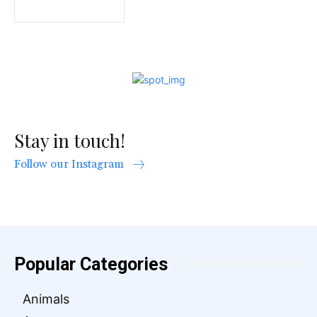
Stay in touch!
Follow our Instagram
Popular Categories
Animals