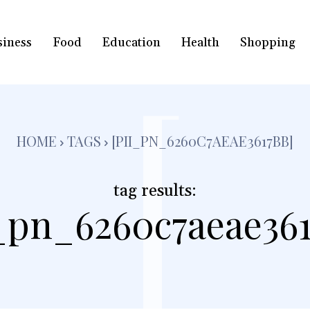
siness
Food
Education
Health
Shopping
[
HOME
TAGS
[PII_PN_6260C7AEAE3617BB]
tag results:
i_pn_6260c7aeae361