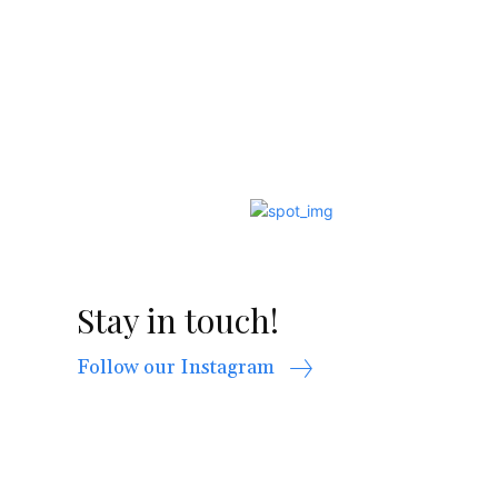
Stay in touch!
Follow our Instagram