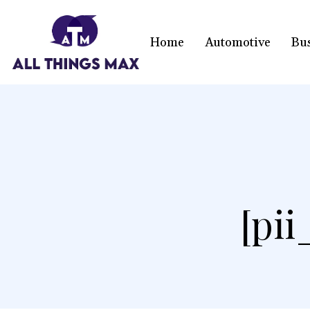
Home
Automotive
Bu
[pi