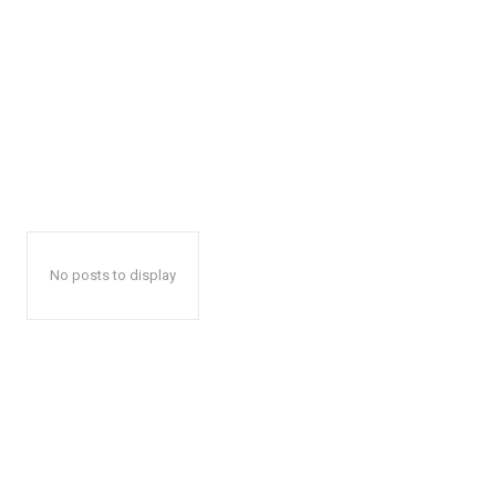
No posts to display