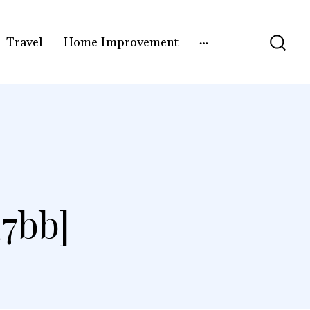
Travel
Home Improvement
7bb]