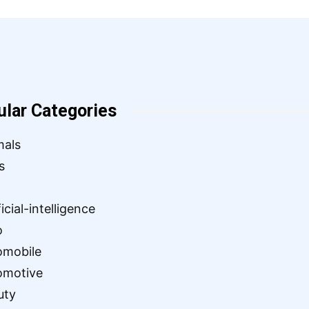
ular Categories
mals
s
ficial-intelligence
o
omobile
omotive
uty