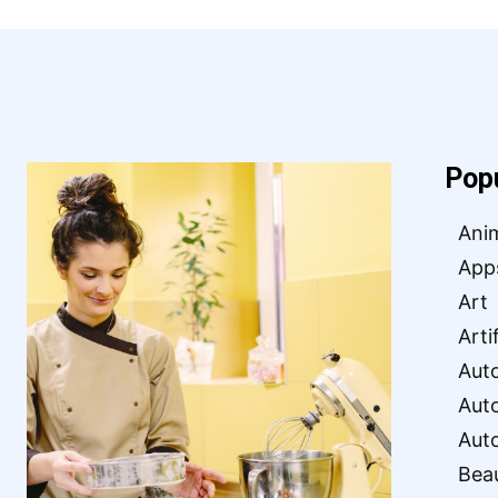
Pop
Ani
App
Art
Arti
Aut
Aut
Aut
Bea