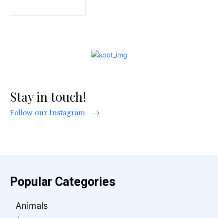
Stay in touch!
Follow our Instagram
Popular Categories
Animals