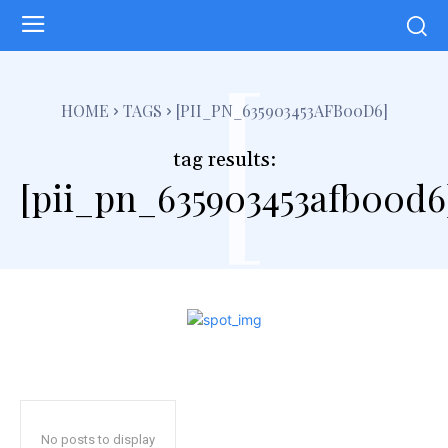
[
HOME
TAGS
[PII_PN_635903453AFB00D6]
tag results:
[pii_pn_635903453afb00d6
No posts to display