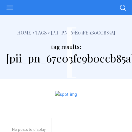
[
HOME
TAGS
[PII_PN_67E03FE9B0CCB85A]
tag results:
[pii_pn_67e03fe9b0ccb85a
No posts to display