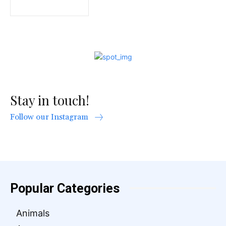
Stay in touch!
Follow our Instagram
Popular Categories
Animals