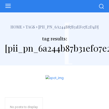
[
HOME
TAGS
[PII_PN_6A244B87B31EF07E2D4D]
tag results:
[pii_pn_6a244b87b31ef07e
No posts to display