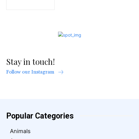
Stay in touch!
Follow our Instagram
Popular Categories
Animals