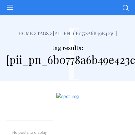
[
HOME
TAGS
[PII_PN_6B0778A6B49E423C]
tag results:
[pii_pn_6b0778a6b49e423c
No posts to display