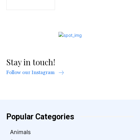
Stay in touch!
Follow our Instagram
Popular Categories
Animals