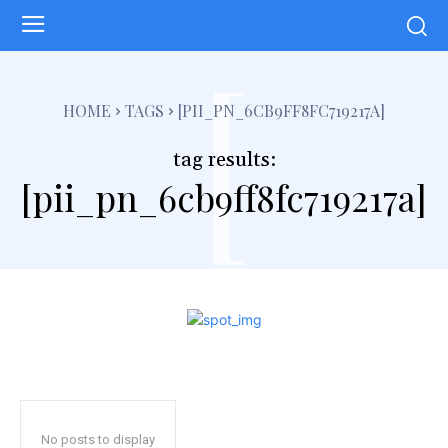
[
HOME
TAGS
[PII_PN_6CB9FF8FC719217A]
tag results:
[pii_pn_6cb9ff8fc719217a]
No posts to display