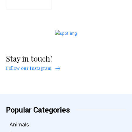
Stay in touch!
Follow our Instagram
Popular Categories
Animals