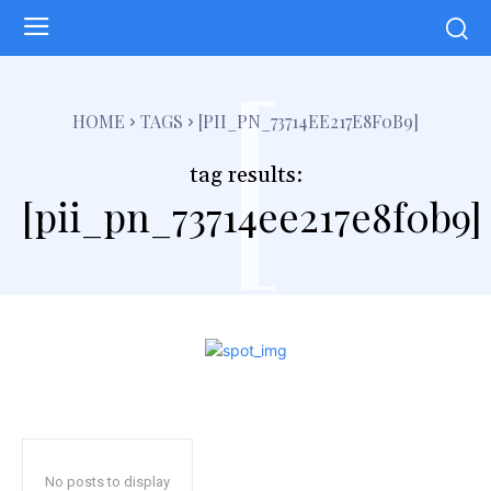
[
HOME
TAGS
[PII_PN_73714EE217E8F0B9]
tag results:
[pii_pn_73714ee217e8f0b9]
No posts to display