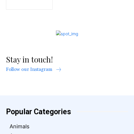
Stay in touch!
Follow our Instagram
Popular Categories
Animals