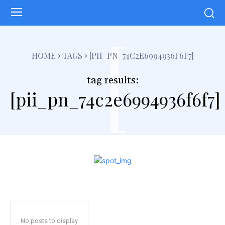
[
HOME
TAGS
[PII_PN_74C2E6994936F6F7]
tag results:
[pii_pn_74c2e6994936f6f7]
No posts to display