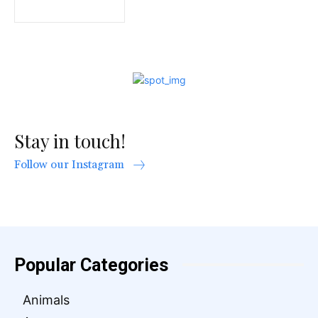
Stay in touch!
Follow our Instagram
Popular Categories
Animals