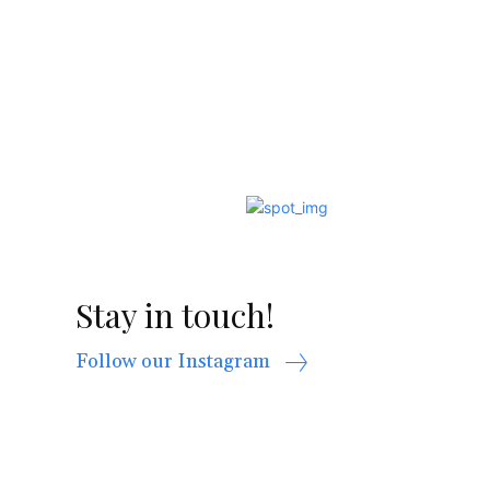
Stay in touch!
Follow our Instagram