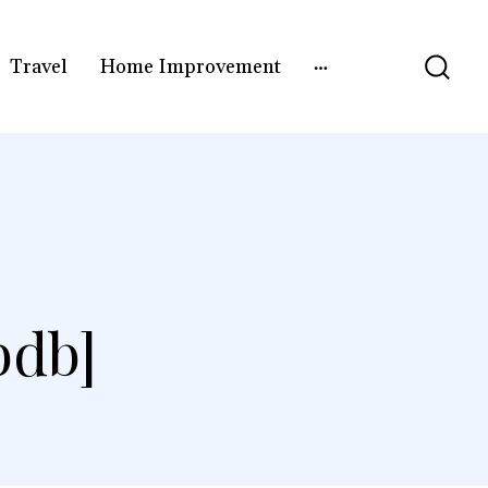
Travel
Home Improvement
bdb]