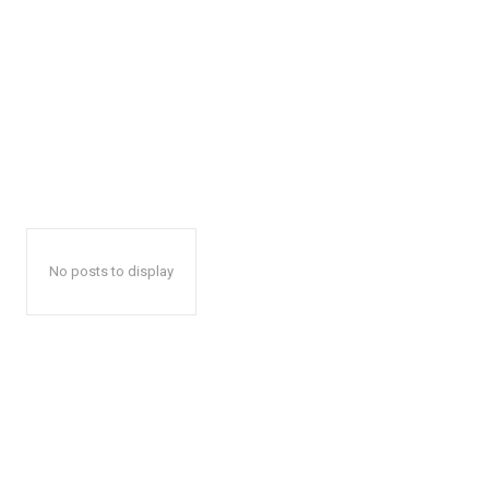
No posts to display