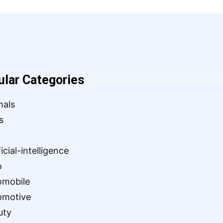
ular Categories
mals
s
ficial-intelligence
o
omobile
omotive
uty