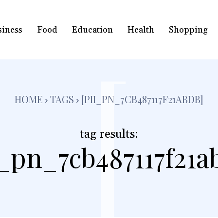
siness
Food
Education
Health
Shopping
[
HOME
TAGS
[PII_PN_7CB487117F21ABDB]
tag results:
i_pn_7cb487117f21a