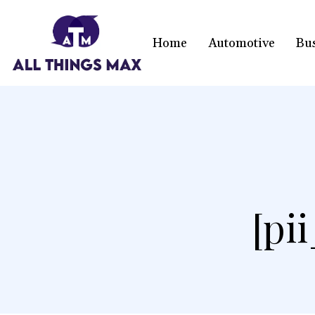
Home
Automotive
Bu
[pi