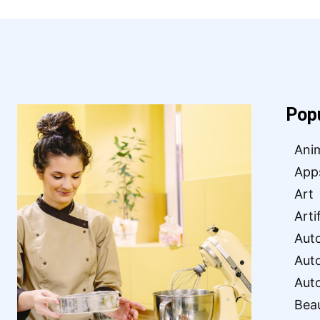
Pop
Ani
App
Art
Arti
Aut
Aut
Aut
Bea