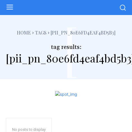
[
HOME
TAGS
[PII_PN_80E6FD4EAF4BD5B3]
tag results:
[pii_pn_80e6fd4eaf4bd5b3
No posts to display