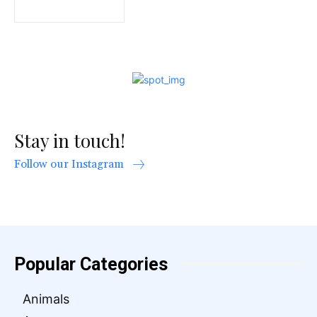
Stay in touch!
Follow our Instagram
Popular Categories
Animals