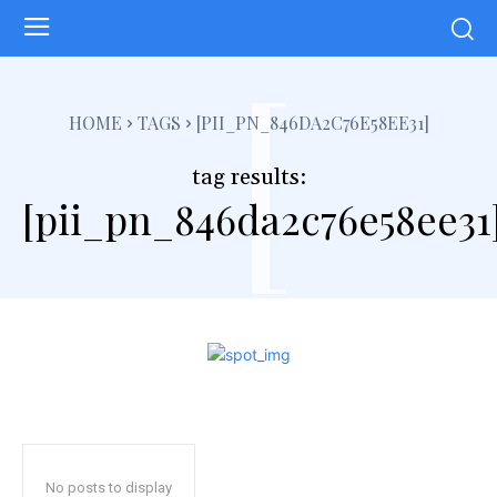
[
HOME
TAGS
[PII_PN_846DA2C76E58EE31]
tag results:
[pii_pn_846da2c76e58ee31
No posts to display