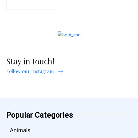
Stay in touch!
Follow our Instagram
Popular Categories
Animals