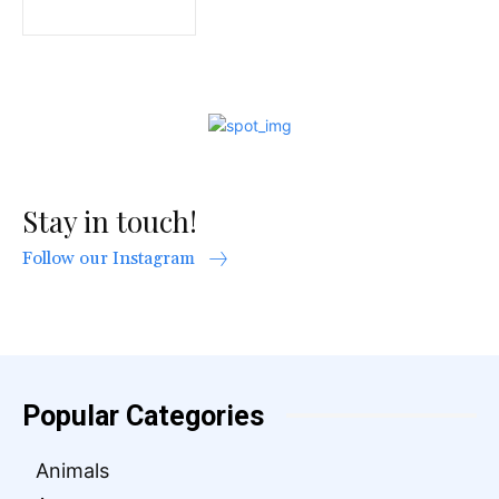
Stay in touch!
Follow our Instagram
Popular Categories
Animals