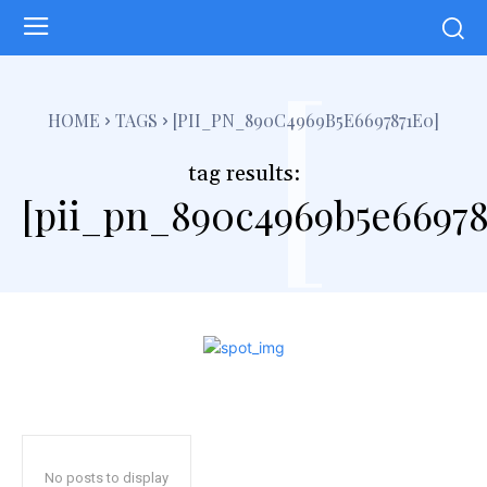
[
HOME
TAGS
[PII_PN_890C4969B5E6697871E0]
tag results:
[pii_pn_890c4969b5e66978
No posts to display