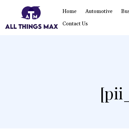
Home
Automotive
Bu
Contact Us
[pi