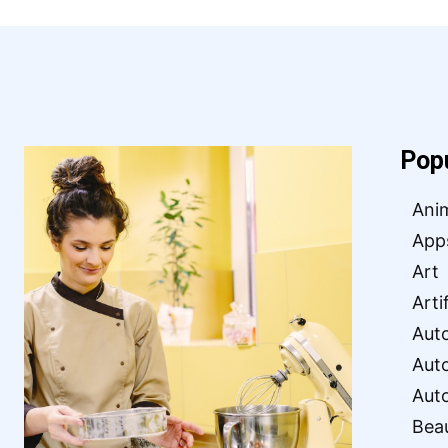
Pop
Ani
App
Art
Arti
Aut
Aut
Aut
Bea