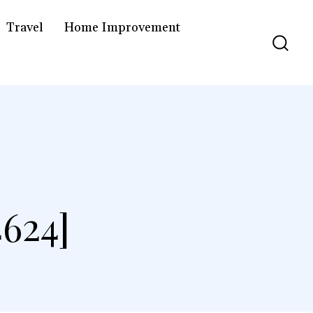
Travel
Home Improvement
624]