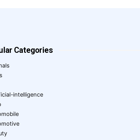
ular Categories
mals
s
ficial-intelligence
o
omobile
omotive
uty