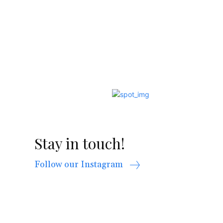
Stay in touch!
Follow our Instagram