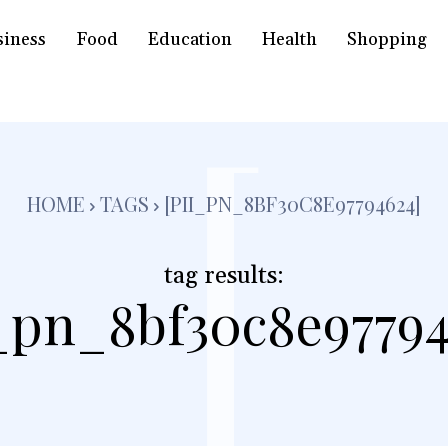
siness
Food
Education
Health
Shopping
[
HOME
TAGS
[PII_PN_8BF30C8E97794624]
tag results:
i_pn_8bf30c8e97794