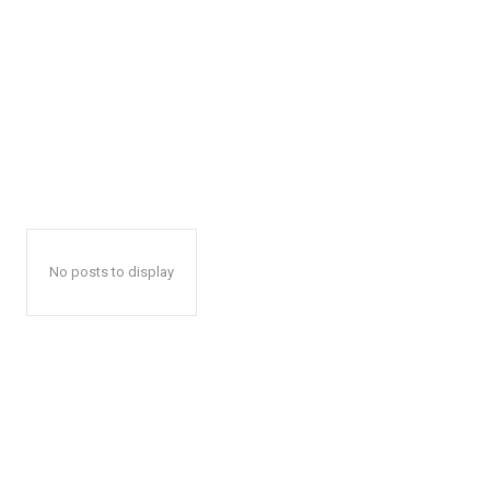
No posts to display