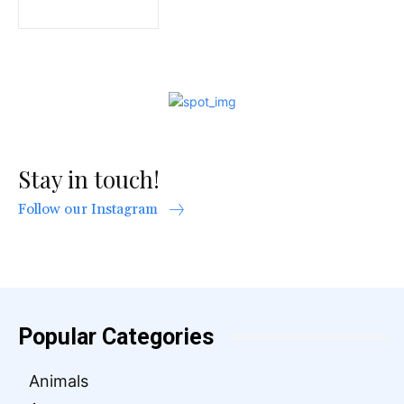
Stay in touch!
Follow our Instagram
Popular Categories
Animals