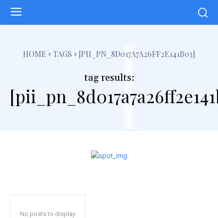
[
HOME
TAGS
[PII_PN_8D017A7A26FF2E141B03]
tag results:
[pii_pn_8d017a7a26ff2e141
No posts to display