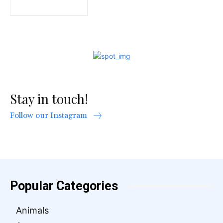
Stay in touch!
Follow our Instagram
Popular Categories
Animals