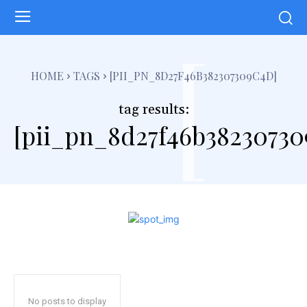
[
HOME
TAGS
[PII_PN_8D27F46B382307309C4D]
tag results:
[pii_pn_8d27f46b38230730
No posts to display