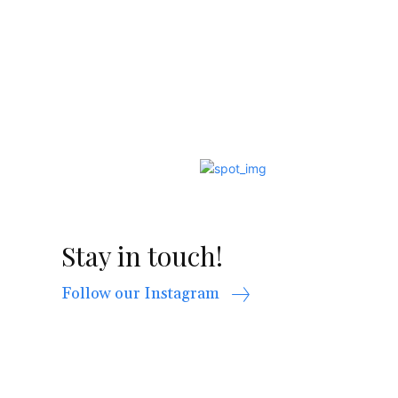
Stay in touch!
Follow our Instagram