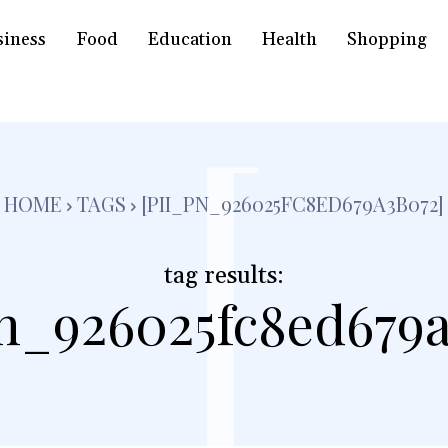
siness
Food
Education
Health
Shopping
[
HOME
TAGS
[PII_PN_926025FC8ED679A3B072]
tag results:
pn_926025fc8ed679a