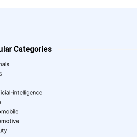
ular Categories
mals
s
ficial-intelligence
o
omobile
omotive
uty