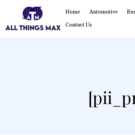
Home
Automotive
Bu
Contact Us
[pii_