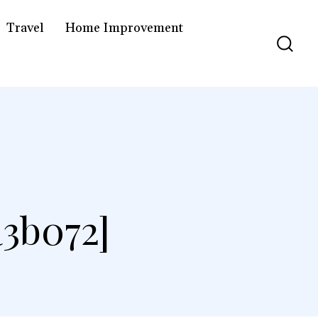
Travel
Home Improvement
3b072]