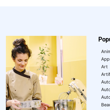
Pop
Ani
App
Art
Arti
Aut
Aut
Aut
Bea