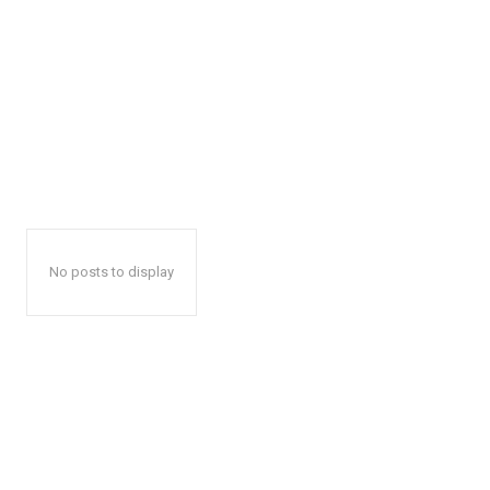
No posts to display