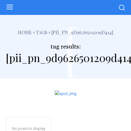
[
HOME
TAGS
[PII_PN_9D9626501209D414]
tag results:
[pii_pn_9d9626501209d414
No posts to display