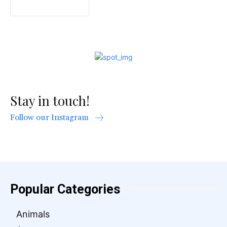
Stay in touch!
Follow our Instagram
Popular Categories
Animals