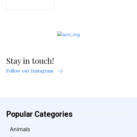
Stay in touch!
Follow our Instagram
Popular Categories
Animals