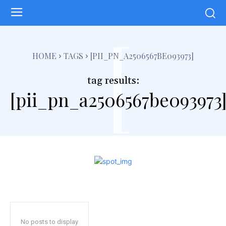
[
HOME
TAGS
[PII_PN_A2506567BE093973]
tag results:
[pii_pn_a2506567be093973
No posts to display