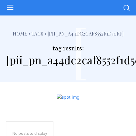
[
HOME
TAGS
[PII_PN_A44DC2CAF8552F1D50FF]
tag results:
[pii_pn_a44dc2caf8552f1d5
No posts to display