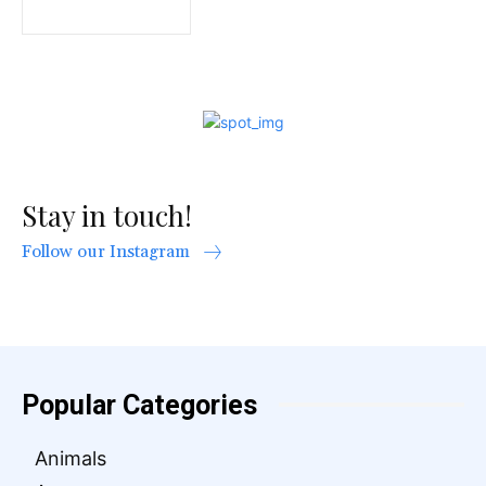
Stay in touch!
Follow our Instagram
Popular Categories
Animals