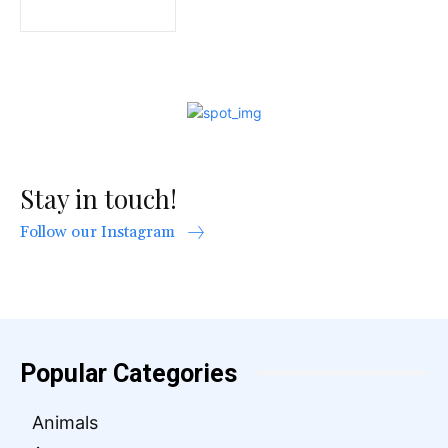
Stay in touch!
Follow our Instagram
Popular Categories
Animals