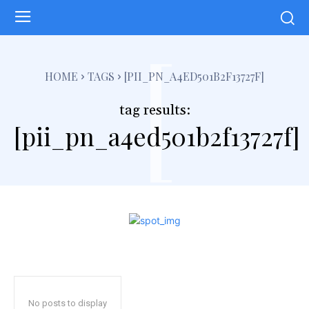
[
HOME
TAGS
[PII_PN_A4ED501B2F13727F]
tag results:
[pii_pn_a4ed501b2f13727f]
No posts to display