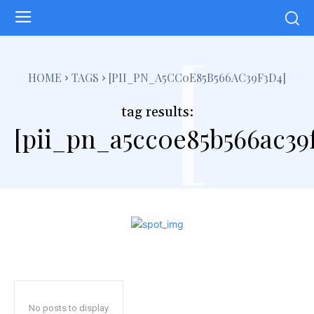
[
HOME
TAGS
[PII_PN_A5CC0E85B566AC39F3D4]
tag results:
[pii_pn_a5cc0e85b566ac39
No posts to display