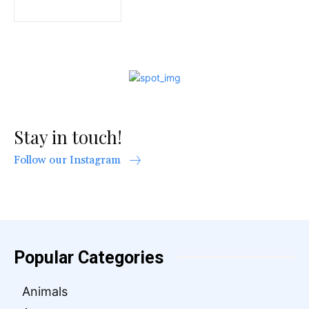
Stay in touch!
Follow our Instagram
Popular Categories
Animals