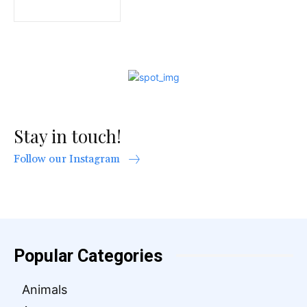
Stay in touch!
Follow our Instagram
Popular Categories
Animals