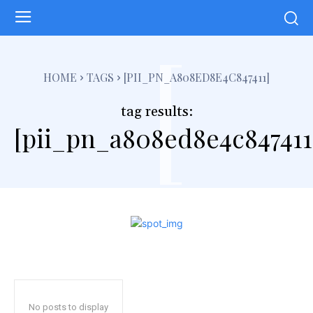
[
HOME
TAGS
[PII_PN_A808ED8E4C847411]
tag results:
[pii_pn_a808ed8e4c847411
No posts to display