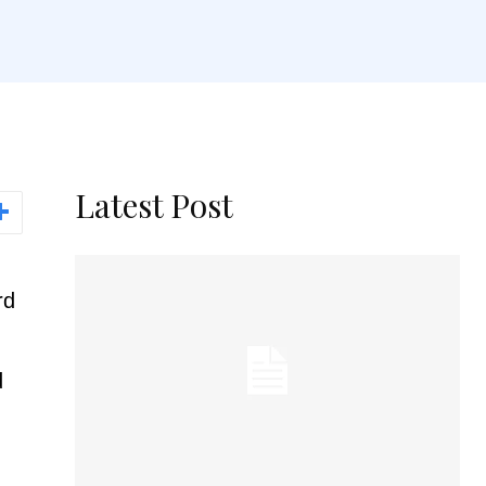
Latest Post
rd
d