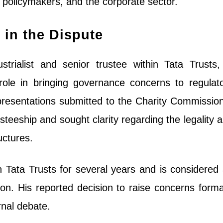
 policymakers, and the corporate sector.
 in the Dispute
trialist and senior trustee within Tata Trusts,
ole in bringing governance concerns to regulat
representations submitted to the Charity Commissio
usteeship and sought clarity regarding the legality 
uctures.
 Tata Trusts for several years and is considered
tion. His reported decision to raise concerns forma
rnal debate.