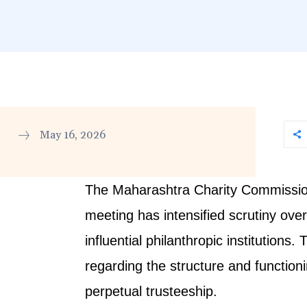
May 16, 2026
The Maharashtra Charity Commissione
meeting has intensified scrutiny ove
influential philanthropic institutio
regarding the structure and functionin
perpetual trusteeship.