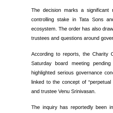
The decision marks a significant 
controlling stake in Tata Sons an
ecosystem. The order has also draw
trustees and questions around gover
According to reports, the Charity
Saturday board meeting pending 
highlighted serious governance co
linked to the concept of “perpetual 
and trustee Venu Srinivasan.
The inquiry has reportedly been in