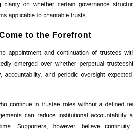
ng clarity on whether certain governance structu
s applicable to charitable trusts.
ome to the Forefront
he appointment and continuation of trustees wit
tedly emerged over whether perpetual trusteesh
y, accountability, and periodic oversight expected
who continue in trustee roles without a defined t
ngements can reduce institutional accountability 
time. Supporters, however, believe continuity