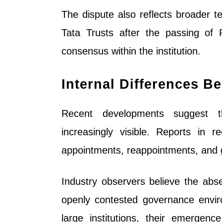
The dispute also reflects broader t
Tata Trusts after the passing of 
consensus within the institution.
Internal Differences B
Recent developments suggest t
increasingly visible. Reports in
appointments, reappointments, and 
Industry observers believe the abse
openly contested governance envi
large institutions, their emergenc