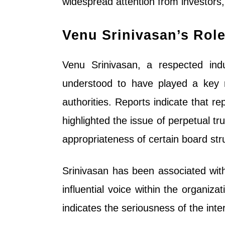
widespread attention from investors,
Venu Srinivasan’s Role
Venu Srinivasan, a respected indus
understood to have played a key r
authorities. Reports indicate that 
highlighted the issue of perpetual tr
appropriateness of certain board str
Srinivasan has been associated with
influential voice within the organiza
indicates the seriousness of the inte