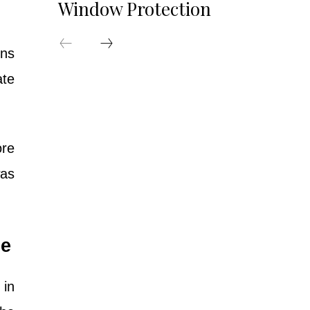
Window Protection
rns
ate
ore
was
re
 in