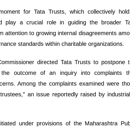
moment for Tata Trusts, which collectively hol
d play a crucial role in guiding the broader T
n attention to growing internal disagreements am
nance standards within charitable organizations.
 Commissioner directed Tata Trusts to postpone 
the outcome of an inquiry into complaints t
ncerns. Among the complaints examined were th
trustees,” an issue reportedly raised by industrial
itiated under provisions of the Maharashtra Pub