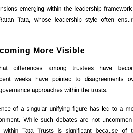
ensions emerging within the leadership framework
Ratan Tata, whose leadership style often ensu
ecoming More Visible
hat differences among trustees have beco
 recent weeks have pointed to disagreements o
governance approaches within the trusts.
nce of a singular unifying figure has led to a m
ronment. While such debates are not uncommon
e within Tata Trusts is significant because of 