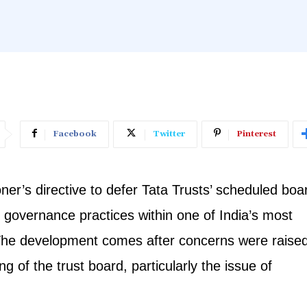
Facebook
Twitter
Pinterest
r’s directive to defer Tata Trusts’ scheduled boa
r governance practices within one of India’s most
ns. The development comes after concerns were raise
g of the trust board, particularly the issue of