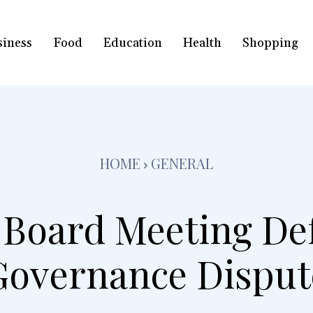
siness
Food
Education
Health
Shopping
HOME
GENERAL
s Board Meeting De
Governance Disput