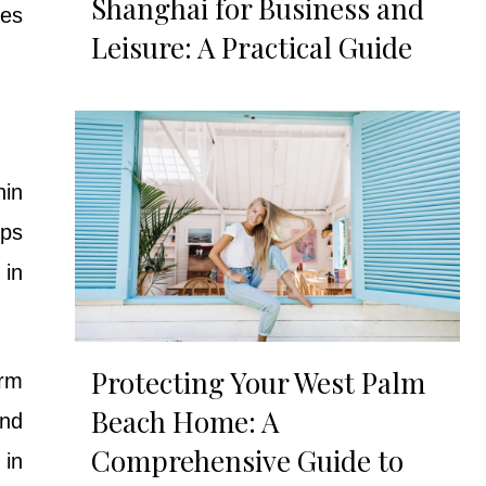
Shanghai for Business and
res
Leisure: A Practical Guide
hin
ips
 in
Protecting Your West Palm
erm
Beach Home: A
and
Comprehensive Guide to
 in