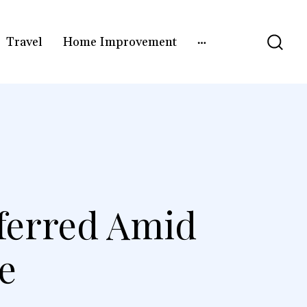
Travel
Home Improvement
ferred Amid
e