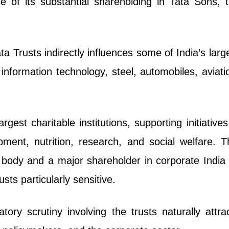
 of its substantial shareholding in Tata Sons, 
a Trusts indirectly influences some of India’s larg
information technology, steel, automobiles, aviati
gest charitable institutions, supporting initiatives
pment, nutrition, research, and social welfare. T
c body and a major shareholder in corporate Indi
ts particularly sensitive.
tory scrutiny involving the trusts naturally attra