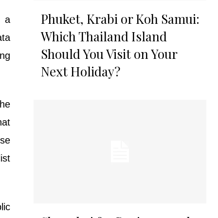
Phuket, Krabi or Koh Samui:
d a
Which Thailand Island
ata
Should You Visit on Your
ong
Next Holiday?
the
hat
ose
ist
lic