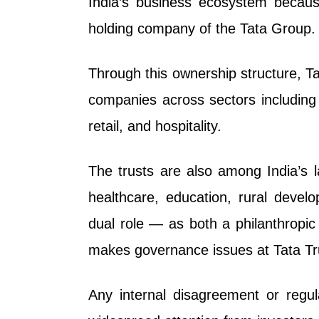
India’s business ecosystem because
holding company of the Tata Group.
Through this ownership structure, Tat
companies across sectors including 
retail, and hospitality.
The trusts are also among India’s lar
healthcare, education, rural develo
dual role — as both a philanthropi
makes governance issues at Tata Trus
Any internal disagreement or regula