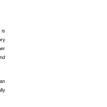
 is
ory
ner
and
 an
lly