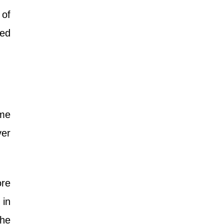
 of
red
me
ver
ore
 in
the