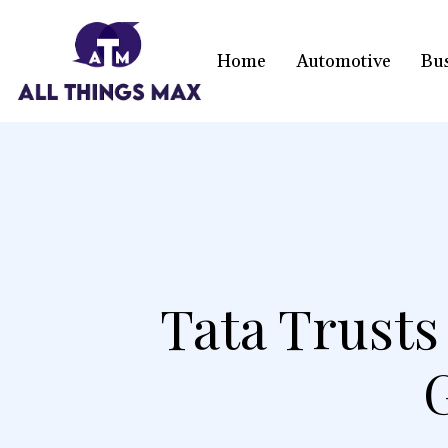
Home
Automotive
Bu
Tata Trust