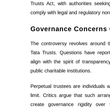
Trusts Act, with authorities seeki
comply with legal and regulatory norm
Governance Concerns C
The controversy revolves around t
Tata Trusts. Questions have repor
align with the spirit of transparenc
public charitable institutions.
Perpetual trustees are individuals 
limit. Critics argue that such arra
create governance rigidity over 