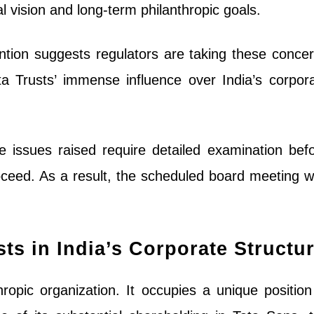
al vision and long-term philanthropic goals.
ntion suggests regulators are taking these conce
ata Trusts’ immense influence over India’s corpor
e issues raised require detailed examination bef
ceed. As a result, the scheduled board meeting 
sts in India’s Corporate Structu
hropic organization. It occupies a unique position