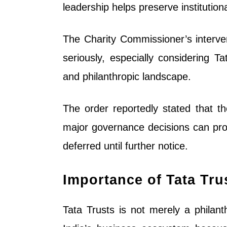
leadership helps preserve institution
The Charity Commissioner’s interve
seriously, especially considering T
and philanthropic landscape.
The order reportedly stated that th
major governance decisions can pro
deferred until further notice.
Importance of Tata Tru
Tata Trusts is not merely a philant