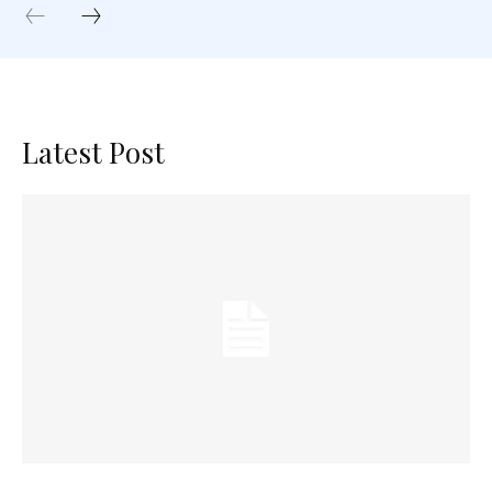
Latest Post