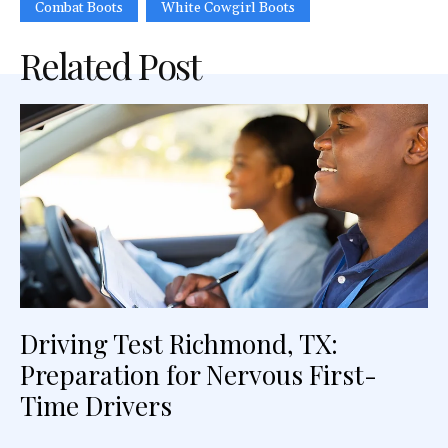
Combat Boots
White Cowgirl Boots
Related Post
Driving Test Richmond, TX:
Preparation for Nervous First-
Time Drivers