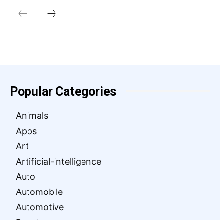
Popular Categories
Animals
Apps
Art
Artificial-intelligence
Auto
Automobile
Automotive