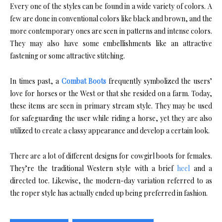
Every one of the styles can be found in a wide variety of colors. A
few are done in conventional colors like black and brown, and the
more contemporary ones are seen in patterns and intense colors.
They may also have some embellishments like an attractive
fastening or some attractive stitching.
In times past, a
Combat Boots
frequently symbolized the users’
love for horses or the West or that she resided on a farm. Today,
these items are seen in primary stream style. They may be used
for safeguarding the user while riding a horse, yet they are also
utilized to create a classy appearance and develop a certain look.
There are a lot of different designs for cowgirl boots for females.
They’re the traditional Western style with a brief
heel
and a
directed toe. Likewise, the modern-day variation referred to as
the roper style has actually ended up being preferred in fashion.