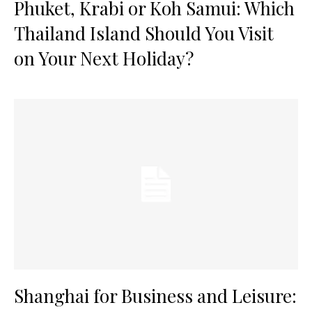
Phuket, Krabi or Koh Samui: Which
Thailand Island Should You Visit
on Your Next Holiday?
Shanghai for Business and Leisure: