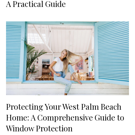
A Practical Guide
Protecting Your West Palm Beach
Home: A Comprehensive Guide to
Window Protection