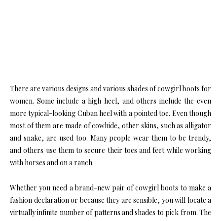
There are various designs and various shades of cowgirl boots for
women. Some include a high heel, and others include the even
more typical-looking Cuban heel with a pointed toe. Even though
most of them are made of cowhide, other skins, such as alligator
and snake, are used too. Many people wear them to be trendy,
and others use them to secure their toes and feet while working
with horses and on a ranch.
Whether you need a brand-new pair of cowgirl boots to make a
fashion declaration or because they are sensible, you will locate a
virtually infinite number of patterns and shades to pick from. The