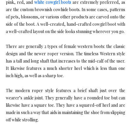
pink, red, and
white cowgirl boots
are extremely preferred, as
are the custom brownish cowhide boots. In some cases, patterns
of pets, blossoms, or various other products are carved onto the
side of the boot. A well-created, hand-crafted cowgirl boot with
a well-crafted layout on the side looks stunning wherever you go.
There are generally 2 types of female western boots: the classic
design and the newer roper version. The timeless Western style
has a tall and long shaft that increases to the mid-calf of the user.
It likewise features a much shorter heel which is less than one
inch high, as well as a sharp toe.
The modern roper style features a brief shaft just over the
wearer’s ankle joint. They generally have a rounded toe but can
likewise have a square toe. They have a squared-off heel and are
made in such a way that aids in maintaining the shoe from slipping
off while strolling.