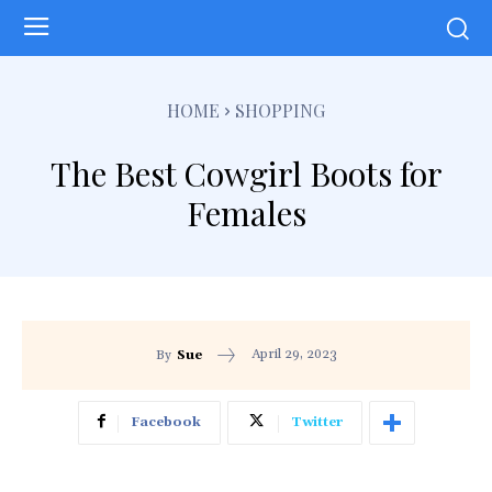
HOME
SHOPPING
The Best Cowgirl Boots for
Females
April 29, 2023
By
Sue
Facebook
Twitter