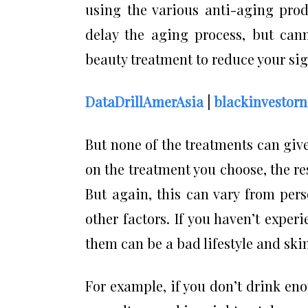
using the various anti-aging prod
delay the aging process, but cann
beauty treatment to reduce your sig
DataDrillAmerAsia
|
blackinvestor
But none of the treatments can gi
on the treatment you choose, the re
But again, this can vary from per
other factors. If you haven’t exper
them can be a bad lifestyle and skin
For example, if you don’t drink en