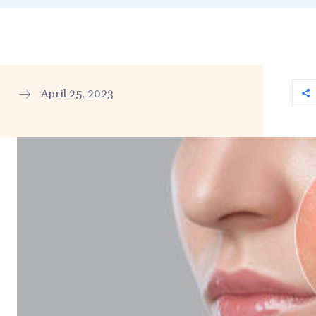
April 25, 2023