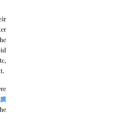
eir
ter
the
oid
tc,
t.
ere
膜
the