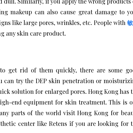
d dull. Similarly, if you apply the wrong products
ving makeup can also cause great damage to y
gns like large pores, wrinkles, etc. People with
g any skin care product.
o get rid of them quickly, there are some g
u can try the DEP skin penetration or moisturiz
 quick solution for enlarged pores. Hong Kong has 
high-end equipment for skin treatment. This is 
ny parts of the world visit Hong Kong for bea
hetic center like Retens if you are looking for 