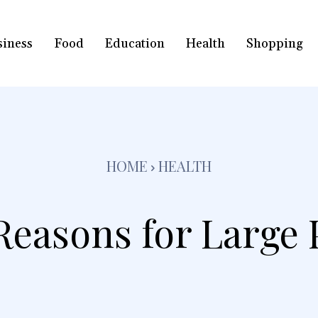
siness
Food
Education
Health
Shopping
HOME
HEALTH
Reasons for Large 