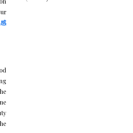
 on
our
敏感
ood
ing
the
one
uty
the