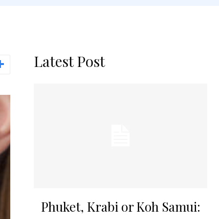
Latest Post
Phuket, Krabi or Koh Samui: