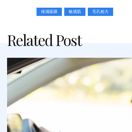
保濕面膜
敏感肌
毛孔粗大
Related Post