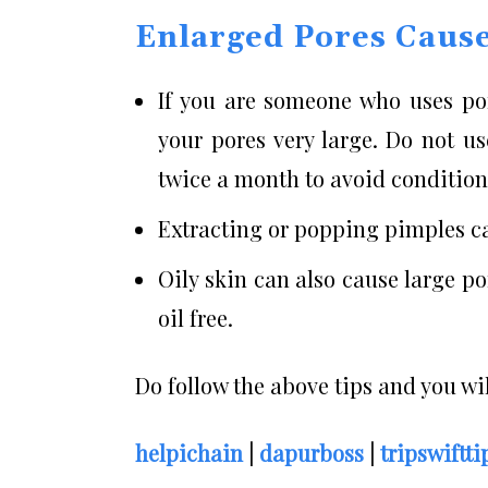
Enlarged Pores Caus
If you are someone who uses por
your pores very large. Do not u
twice a month to avoid conditions
Extracting or popping pimples ca
Oily skin can also cause large po
oil free.
Do follow the above tips and you wil
helpichain
|
dapurboss
|
tripswiftti