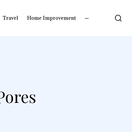
Travel
Home Improvement
Pores