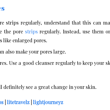
es
e strips regularly, understand that this can m
se the pore
strips
regularly. Instead, use them o
 like enlarged pores.
n also make your pores large.
res. Use a good cleanser regularly to keep your s
l definitely see a great change in your skin.
ps
|
litetravelz
|
lightjourneyz