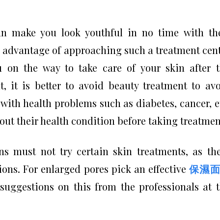
n make you look youthful in no time with th
 advantage of approaching such a treatment cen
u on the way to take care of your skin after 
t, it is better to avoid beauty treatment to av
with health problems such as diabetes, cancer, e
bout their health condition before taking treatmen
s must not try certain skin treatments, as th
ions. For enlarged pores pick an effective
保濕面
uggestions on this from the professionals at 