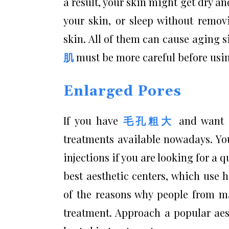
a result, your skin might get dry an
your skin, or sleep without remo
skin. All of them can cause aging si
肌
must be more careful before usin
Enlarged Pores
If you have
毛孔粗大
and want t
treatments available nowadays. Yo
injections if you are looking for a
best aesthetic centers, which use 
of the reasons why people from ma
treatment. Approach a popular aest