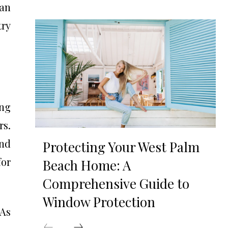
can
try
ing
rs.
and
Protecting Your West Palm
for
Beach Home: A
Comprehensive Guide to
Window Protection
 As