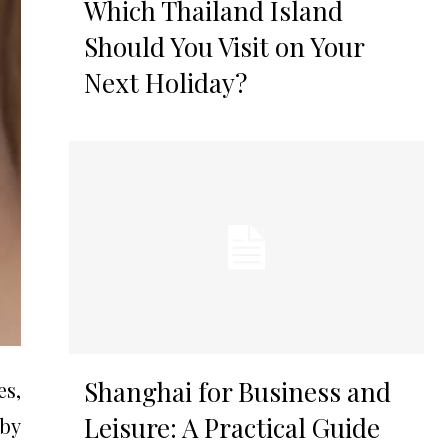
Which Thailand Island
Should You Visit on Your
Next Holiday?
Shanghai for Business and
es,
Leisure: A Practical Guide
 by