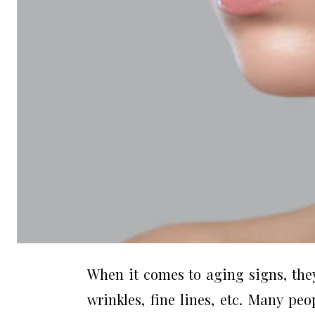
When it comes to aging signs, they
wrinkles, fine lines, etc. Many pe