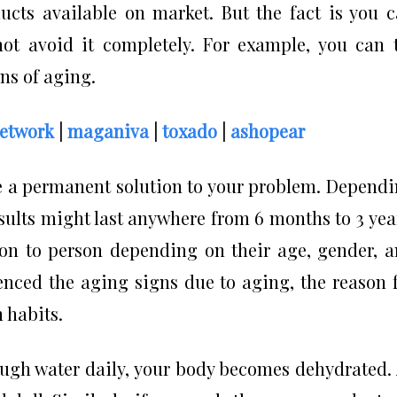
ucts available on market. But the fact is you 
ot avoid it completely. For example, you can 
ns of aging.
network
|
maganiva
|
toxado
|
ashopear
ve a permanent solution to your problem. Depend
sults might last anywhere from 6 months to 3 yea
son to person depending on their age, gender, 
ienced the aging signs due to aging, the reason 
 habits.
ough water daily, your body becomes dehydrated.