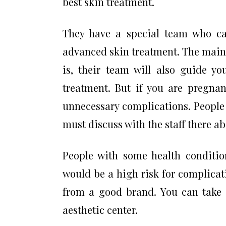
best skin treatment.
They have a special team who ca
advanced skin treatment. The main
is, their team will also guide yo
treatment. But if you are pregnan
unnecessary complications. People 
must discuss with the staff there a
People with some health condition
would be a high risk for complicat
from a good brand. You can take s
aesthetic center.