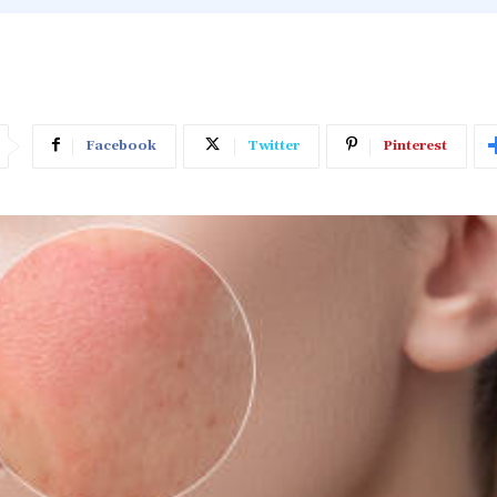
Facebook
Twitter
Pinterest