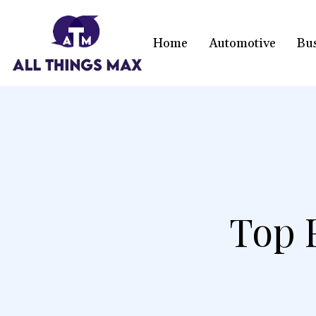
Home
Automotive
Bu
Top 