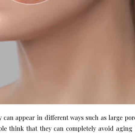
 can appear in different ways such as large por
ople think that they can completely avoid aging