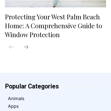
Protecting Your West Palm Beach
Home: A Comprehensive Guide to
Window Protection
Popular Categories
Animals
Apps