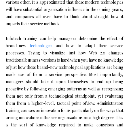
various other. It is approximated that these modern technologies
will have substantial organization influence in the coming years,
and companies all over have to think about straight how it
impacts their service methods.
Infotech training can help managers determine the effect of
brand-new
technologies
and how to adapt their service
processes. Trying to visualize just how Web 2.0 changes
traditional business versions is hard when you have no knowledge
of just how these brand-new technological applications are being
made use of from a service perspective. Most importantly,
managers should take it upon themselves to end up being
proactive by following emerging patterns as well as recognizing
them not only from a technological standpoint, yet evaluating
them from a higher-level, tactical point ofview. Administration
training courses on innovation focus particularly on the ways that
arising innovations influence organizations on a high degree. This
is the sort of knowledge required to make conscious and