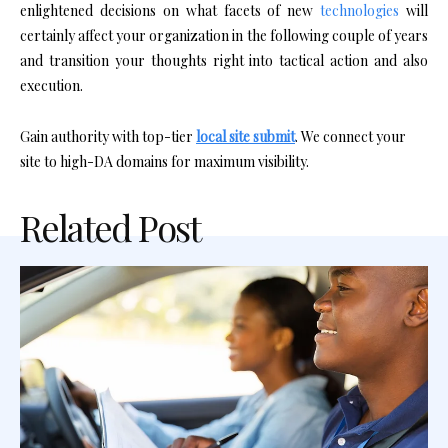
enlightened decisions on what facets of new
technologies
will
certainly affect your organization in the following couple of years
and transition your thoughts right into tactical action and also
execution.
Gain authority with top-tier
local site submit
. We connect your
site to high-DA domains for maximum visibility.
Related Post