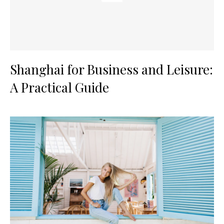
Shanghai for Business and Leisure:
A Practical Guide