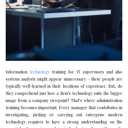
Information
technology
training for IT supervisors and also
systems analysts might appear unnecessary – these people are
typically well-learned in their locations of experience. But, do
they comprehend just how a firm’s technology suits the bigger
image from a company viewpoint? That’s where administration
training becomes important. Every manager that contributes in
investigating, picking or carrying out enterprise modern
technology requires to have a strong understanding on the