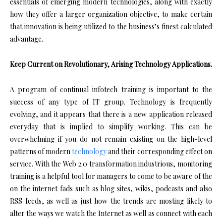
essentials of emerging modern technologies, along with exactly
how they offer a larger organization objective, to make certain
that innovation is being utilized to the business’s finest calculated
advantage.
Keep Current on Revolutionary, Arising Technology Applications.
A program of continual infotech training is important to the
success of any type of IT group. Technology is frequently
evolving, and it appears that there is a new application released
everyday that is implied to simplify working. This can be
overwhelming if you do not remain existing on the high-level
patterns of modern
technology
and their corresponding effect on
service. With the Web 2.0 transformation industrious, monitoring
training is a helpful tool for managers to come to be aware of the
on the internet fads such as blog sites, wikis, podcasts and also
RSS feeds, as well as just how the trends are mosting likely to
alter the ways we watch the Internet as well as connect with each