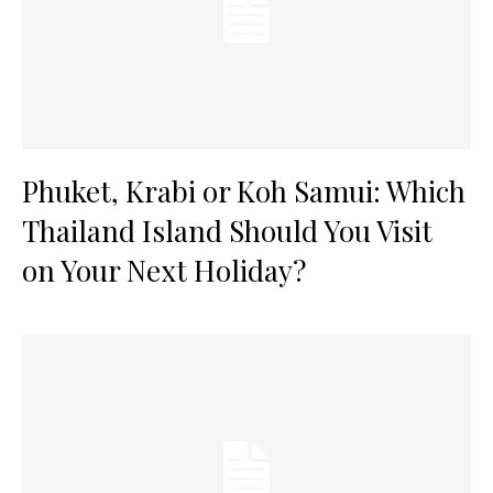
Phuket, Krabi or Koh Samui: Which
Thailand Island Should You Visit
on Your Next Holiday?