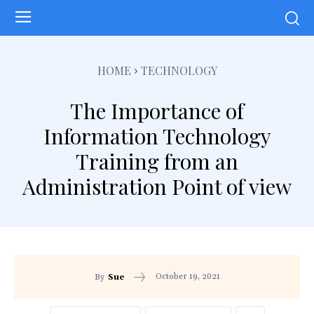
HOME
TECHNOLOGY
The Importance of
Information Technology
Training from an
Administration Point of view
October 19, 2021
By
Sue