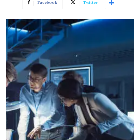
Facebook
Twitter