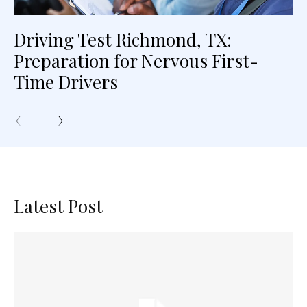
Driving Test Richmond, TX:
Preparation for Nervous First-
Time Drivers
Latest Post