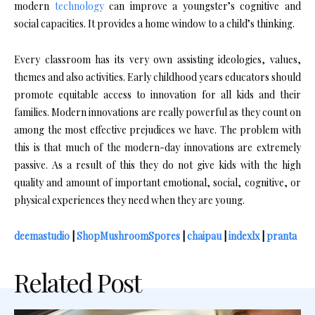
modern
technology
can improve a youngster’s cognitive and
social capacities. It provides a home window to a child’s thinking.
Every classroom has its very own assisting ideologies, values,
themes and also activities. Early childhood years educators should
promote equitable access to innovation for all kids and their
families. Modern innovations are really powerful as they count on
among the most effective prejudices we have. The problem with
this is that much of the modern-day innovations are extremely
passive. As a result of this they do not give kids with the high
quality and amount of important emotional, social, cognitive, or
physical experiences they need when they are young.
deemastudio
|
ShopMushroomSpores
|
chaipau
|
indexlx
|
pranta
Related Post