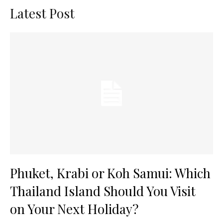
Latest Post
Phuket, Krabi or Koh Samui: Which
Thailand Island Should You Visit
on Your Next Holiday?