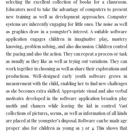
selecting the excellent collection of books for a classroom.
Educators need to take the advantage of computers to present
new training as well as development approaches. Computer
systems are inherently engaging for little ones. The noise as well
as graphics draw in a youngster’s interest. A suitable software
application engages children in imaginative play, mastery
knowing, problem solving, and also discussion. Children control
the pacing and also the action. They can repeat a process or task
as usually as they like as well as trying out variations. They can
work together in choosing as well as share their explorations and
productions. Well-designed early youth software grows in
measurement with the child, enabling her to find new challenges
as she becomes extra skilled. Appropriate visual and also verbal
motivates developed in the software application broaden play
motifs and chances while leaving the kid in control. Vast
collections of pictures, seems, as well as information of all kinds
are placed at the youngster’s disposal. Software can be made age
proper also for children as young as 3 or 4. This shows that