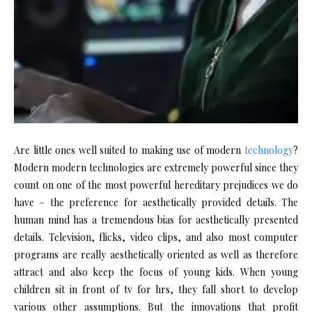
Are little ones well suited to making use of modern
technology
?
Modern modern technologies are extremely powerful since they
count on one of the most powerful hereditary prejudices we do
have – the preference for aesthetically provided details. The
human mind has a tremendous bias for aesthetically presented
details. Television, flicks, video clips, and also most computer
programs are really aesthetically oriented as well as therefore
attract and also keep the focus of young kids. When young
children sit in front of tv for hrs, they fall short to develop
various other assumptions. But the innovations that profit