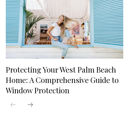
Protecting Your West Palm Beach
Home: A Comprehensive Guide to
Window Protection