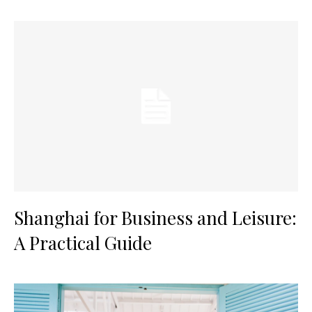
Shanghai for Business and Leisure:
A Practical Guide