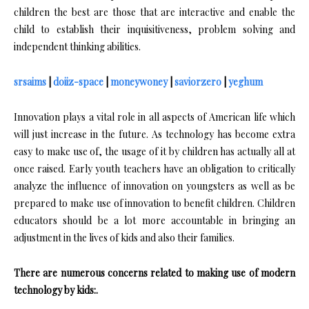
children the best are those that are interactive and enable the
child to establish their inquisitiveness, problem solving and
independent thinking abilities.
srsaims
|
doiiz-space
|
moneywoney
|
saviorzero
|
yeghum
Innovation plays a vital role in all aspects of American life which
will just increase in the future. As technology has become extra
easy to make use of, the usage of it by children has actually all at
once raised. Early youth teachers have an obligation to critically
analyze the influence of innovation on youngsters as well as be
prepared to make use of innovation to benefit children. Children
educators should be a lot more accountable in bringing an
adjustment in the lives of kids and also their families.
There are numerous concerns related to making use of modern
technology by kids:.