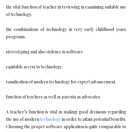
the vital function of teacher in reviewing in examining suitable use
of technology.
the combinations of technology in very early childhood years
programs.
stereotyping and also violence in software.
equitable access to technology.
ramification of modern technology for expert advancement.
function of teachers as well as parents as advocates.
A teacher’s function is vital in making good decisions regarding
the use of modern
technology
in order to attain potential benefits.
Choosing the proper software application is quite comparable to