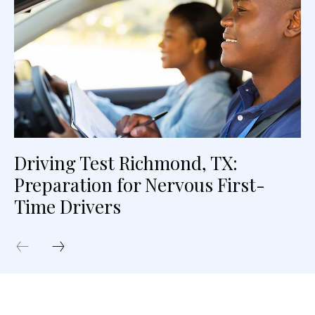
Driving Test Richmond, TX:
Preparation for Nervous First-
Time Drivers