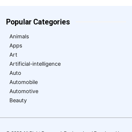
Popular Categories
Animals
Apps
Art
Artificial-intelligence
Auto
Automobile
Automotive
Beauty