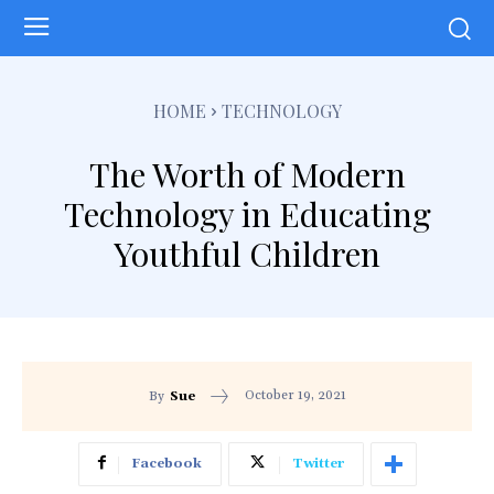
HOME
TECHNOLOGY
The Worth of Modern
Technology in Educating
Youthful Children
October 19, 2021
By
Sue
Facebook
Twitter