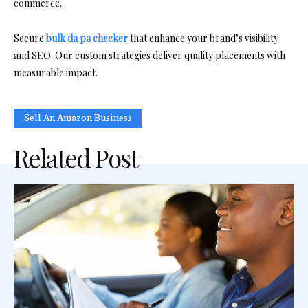
commerce.
Secure
bulk da pa checker
that enhance your brand’s visibility
and SEO. Our custom strategies deliver quality placements with
measurable impact.
Sell An Amazon Business
Related Post