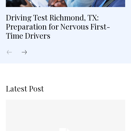
Driving Test Richmond, TX:
Preparation for Nervous First-
Time Drivers
Latest Post