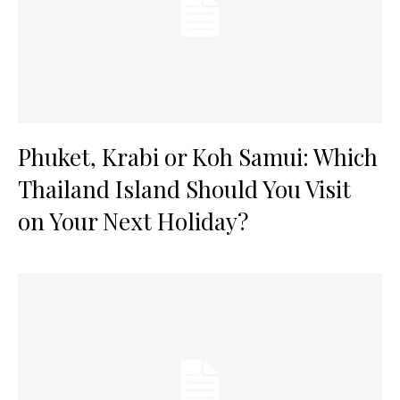
Phuket, Krabi or Koh Samui: Which
Thailand Island Should You Visit
on Your Next Holiday?