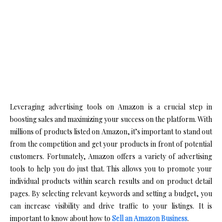
Leveraging advertising tools on Amazon is a crucial step in
boosting sales and maximizing your success on the platform. With
millions of products listed on Amazon, it’s important to stand out
from the competition and get your products in front of potential
customers. Fortunately, Amazon offers a variety of advertising
tools to help you do just that. This allows you to promote your
individual products within search results and on product detail
pages. By selecting relevant keywords and setting a budget, you
can increase visibility and drive traffic to your listings. It is
important to know about how to
Sell an Amazon Business
.