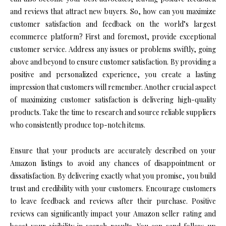
and reviews that attract new buyers. So, how can you maximize
customer satisfaction and feedback on the world’s largest
ecommerce platform? First and foremost, provide exceptional
customer service. Address any issues or problems swiftly, going
above and beyond to ensure customer satisfaction. By providing a
positive and personalized experience, you create a lasting
impression that customers will remember. Another crucial aspect
of maximizing customer satisfaction is delivering high-quality
products. Take the time to research and source reliable suppliers
who consistently produce top-notch items.
Ensure that your products are accurately described on your
Amazon listings to avoid any chances of disappointment or
dissatisfaction. By delivering exactly what you promise, you build
trust and credibility with your customers. Encourage customers
to leave feedback and reviews after their purchase. Positive
reviews can significantly impact your Amazon seller rating and