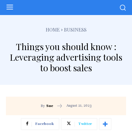
HOME
BUSINESS
Things you should know :
Leveraging advertising tools
to boost sales
August 21, 2023
By
Sue
Facebook
Twitter