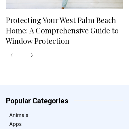
Protecting Your West Palm Beach
Home: A Comprehensive Guide to
Window Protection
Popular Categories
Animals
Apps