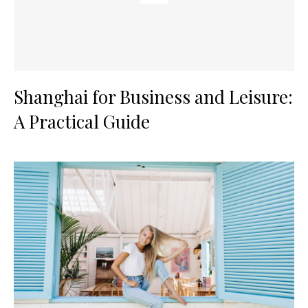
Shanghai for Business and Leisure:
A Practical Guide