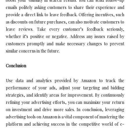
boost your visibility in search results. You can send follow-up
emails politely asking customers to share their experience and
provide a direct link to leave feedback. Offering incentives, such
as discounts on future purchases, can also motivate customers to
leave reviews. Take every customer’s feedback seriously,
whether it’s positive or negative. Address any issues raised by
customers promptly and make necessary changes to prevent
similar concerns in the future.
Conclusion
Use data and analytics provided by Amazon to track the
performance of your ads, adjust your targeting and bidding
strategies, and identify areas for improvement. By continuously
refining your advertising efforts, you can maximize your return
on investment and drive more sales. In conclusion, leveraging
advertising tools on Amazon is a vital component of mastering the
platform and achieving success in the competitive world of e-