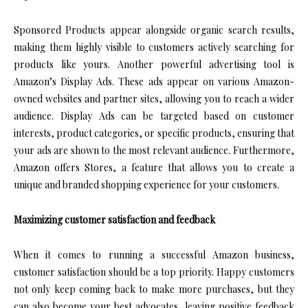
Sponsored Products appear alongside organic search results,
making them highly visible to customers actively searching for
products like yours. Another powerful advertising tool is
Amazon’s Display Ads. These ads appear on various Amazon-
owned websites and partner sites, allowing you to reach a wider
audience. Display Ads can be targeted based on customer
interests, product categories, or specific products, ensuring that
your ads are shown to the most relevant audience. Furthermore,
Amazon offers Stores, a feature that allows you to create a
unique and branded shopping experience for your customers.
Maximizing customer satisfaction and feedback
When it comes to running a successful Amazon business,
customer satisfaction should be a top priority. Happy customers
not only keep coming back to make more purchases, but they
can also become your best advocates, leaving positive feedback