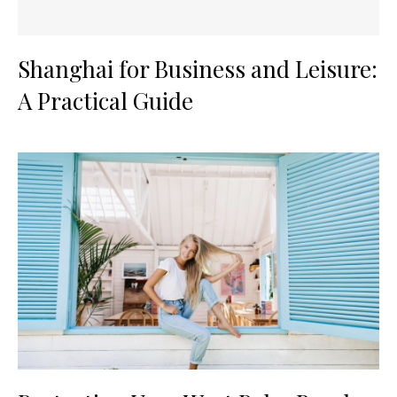
Shanghai for Business and Leisure:
A Practical Guide