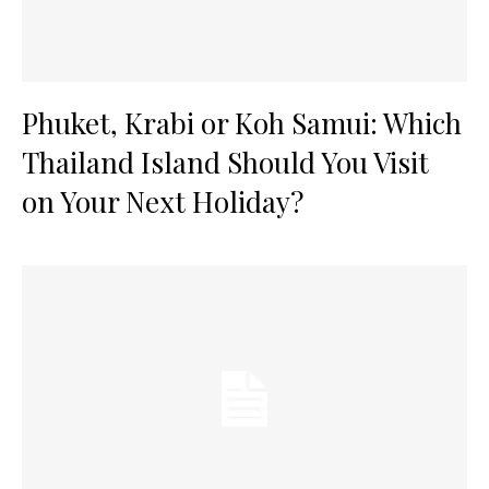
Phuket, Krabi or Koh Samui: Which
Thailand Island Should You Visit
on Your Next Holiday?