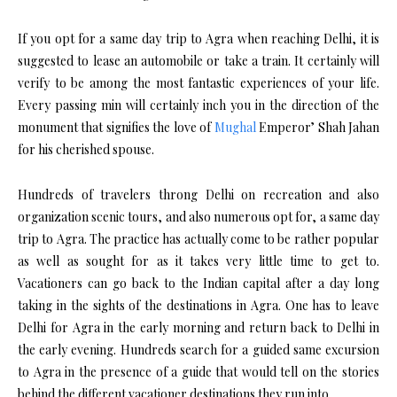
If you opt for a same day trip to Agra when reaching Delhi, it is
suggested to lease an automobile or take a train. It certainly will
verify to be among the most fantastic experiences of your life.
Every passing min will certainly inch you in the direction of the
monument that signifies the love of
Mughal
Emperor’ Shah Jahan
for his cherished spouse.
Hundreds of travelers throng Delhi on recreation and also
organization scenic tours, and also numerous opt for, a same day
trip to Agra. The practice has actually come to be rather popular
as well as sought for as it takes very little time to get to.
Vacationers can go back to the Indian capital after a day long
taking in the sights of the destinations in Agra. One has to leave
Delhi for Agra in the early morning and return back to Delhi in
the early evening. Hundreds search for a guided same excursion
to Agra in the presence of a guide that would tell on the stories
behind the different vacationer destinations they run into.