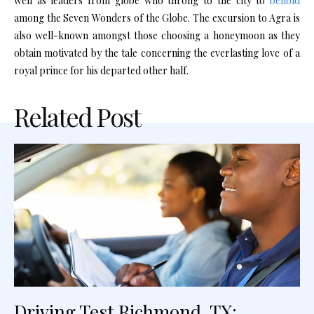
well as leaders from globe who throng to the city to
behold
among the Seven Wonders of the Globe. The excursion to Agra is
also well-known amongst those choosing a honeymoon as they
obtain motivated by the tale concerning the everlasting love of a
royal prince for his departed other half.
Related Post
Driving Test Richmond, TX: