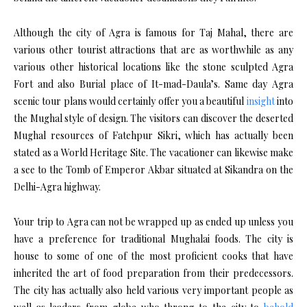
Although the city of Agra is famous for Taj Mahal, there are
various other tourist attractions that are as worthwhile as any
various other historical locations like the stone sculpted Agra
Fort and also Burial place of It-mad-Daula’s. Same day Agra
scenic tour plans would certainly offer you a beautiful
insight
into
the Mughal style of design. The visitors can discover the deserted
Mughal resources of Fatehpur Sikri, which has actually been
stated as a World Heritage Site. The vacationer can likewise make
a see to the Tomb of Emperor Akbar situated at Sikandra on the
Delhi-Agra highway.
Your trip to Agra can not be wrapped up as ended up unless you
have a preference for traditional Mughalai foods. The city is
house to some of one of the most proficient cooks that have
inherited the art of food preparation from their predecessors.
The city has actually also held various very important people as