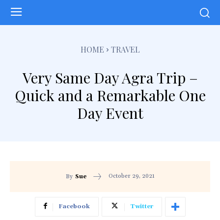
HOME
TRAVEL
Very Same Day Agra Trip –
Quick and a Remarkable One
Day Event
October 29, 2021
By
Sue
Facebook
Twitter