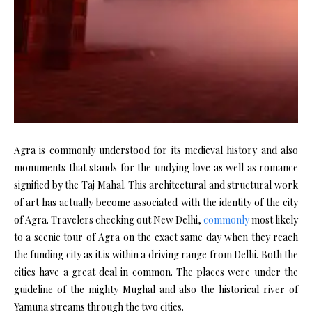
Agra is commonly understood for its medieval history and also
monuments that stands for the undying love as well as romance
signified by the Taj Mahal. This architectural and structural work
of art has actually become associated with the identity of the city
of Agra. Travelers checking out New Delhi,
commonly
most likely
to a scenic tour of Agra on the exact same day when they reach
the funding city as it is within a driving range from Delhi. Both the
cities have a great deal in common. The places were under the
guideline of the mighty Mughal and also the historical river of
Yamuna streams through the two cities.