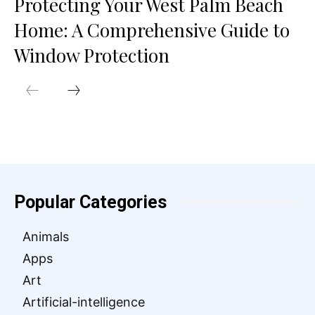
Protecting Your West Palm Beach
Home: A Comprehensive Guide to
Window Protection
Popular Categories
Animals
Apps
Art
Artificial-intelligence