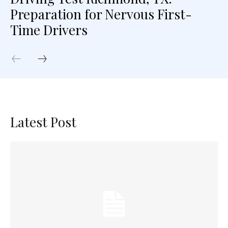
Preparation for Nervous First-
Time Drivers
Latest Post