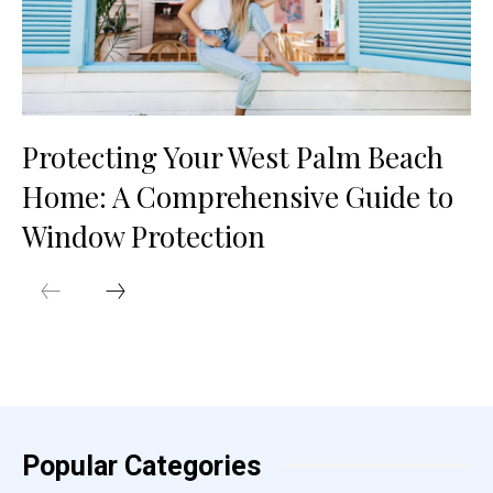
Protecting Your West Palm Beach
Home: A Comprehensive Guide to
Window Protection
Popular Categories