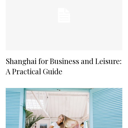
Shanghai for Business and Leisure:
A Practical Guide