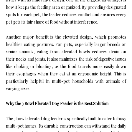
how it keeps the feeding area organized. By providing designated
spots for each pet, the feeder reduces conflict and ensures every
pet gets its fair share of food without interference.
Another major benefit is the elevated design, which promotes
healthier eating postures. For pets, especially larger breeds or
senior animals, eating from elevated bowls reduces strain on
their necks and joints. It also minimizes the risk of digestive issues
like choking or bloating, as the food travels more easily down
their esophagus when they eat at an ergonomic height. This is
particularly helpful in multi-pet households with animals of
varying sizes.
Why the 3 Bowl Elevated Dog Feeder is the Best Solution
The 3 bowl elevated dog feeder is specifically built to cater to busy
multi-pet homes. Its durable construction can withstand the daily