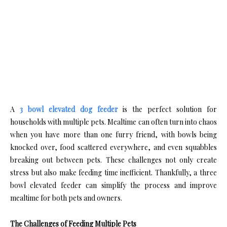
A
3 bowl elevated dog feeder
is the perfect solution for
households with multiple pets. Mealtime can often turn into chaos
when you have more than one furry friend, with bowls being
knocked over, food scattered everywhere, and even squabbles
breaking out between pets. These challenges not only create
stress but also make feeding time inefficient. Thankfully, a three
bowl elevated feeder can simplify the process and improve
mealtime for both pets and owners.
The Challenges of Feeding Multiple Pets