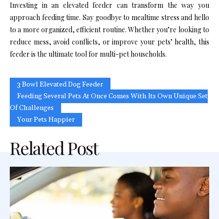
Investing in an elevated feeder can transform the way you
approach feeding time. Say goodbye to mealtime stress and hello
to a more organized, efficient routine. Whether you’re looking to
reduce mess, avoid conflicts, or improve your pets’ health, this
feeder is the ultimate tool for multi-pet households.
3 Bowl Elevated Dog Feeder
Feeding Several Pets At Once Comes With Its Own Unique Set
Of Challenges
Your Pets Happier
Related Post