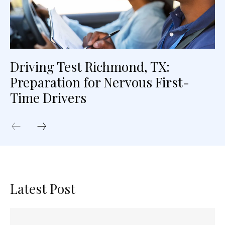
Driving Test Richmond, TX:
Preparation for Nervous First-
Time Drivers
Latest Post