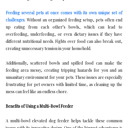
Feeding several pets at once comes with its own unique set of
challenges
. Without an organized feeding setup, pets often end
up eating from each other’s bowls, which can lead to
overfeeding, underfeeding, or even dietary issues if they have
different nutritional needs. Fights over food can also break out,
creating unnecessary tension in your household.
Additionally, scattered bowls and spilled food can make the
feeding area messy, creating tripping hazards for you and an
unsanitary environment for your pets. These issues are especially
frustrating for pet owners with limited time, as cleaning up the
mess can feel like an endless chore.
Benefits of Using a Multi-Bowl Feeder
A multi-bowl elevated dog feeder helps tackle these common
issues with its innovative design. One of the biggest advantages is