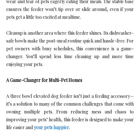
wear and tear of pets eagerly eating their meals. The stable base
ensures the feeder won’t tip over or slide around, even if your
pets get a little too excited at mealtime.
Cleanup is another area where this feeder shines. Its dishwasher-
safe bowls make the post-meal routine quick and hassle-free. For
pet owners with busy schedules, this convenience is a game-
changer. You’ll spend less time cleaning up and more time
enjoying your pets.
A Game-Changer for Multi-Pet Homes
A three bowl elevated dog feeder isn’t just a feeding accessory—
it’s a solution to many of the common challenges that come with
owning multiple pets. From reducing mess and chaos to
improving your pets’ health, this feeder is designed to make your
life easier and
your pets happier
.