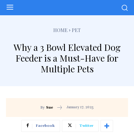
HOME
PET
Why a 3 Bowl Elevated Dog
Feeder is a Must-Have for
Multiple Pets
January 17, 2025
By
Sue
Facebook
Twitter