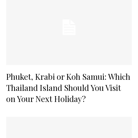
Phuket, Krabi or Koh Samui: Which
Thailand Island Should You Visit
on Your Next Holiday?