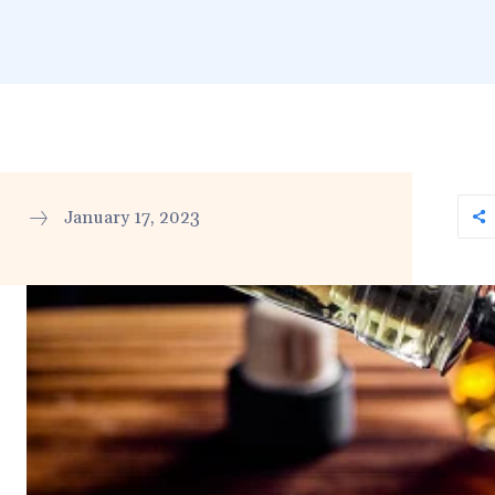
January 17, 2023