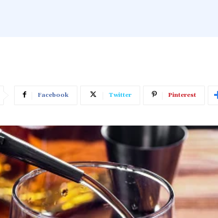
Facebook
Twitter
Pinterest