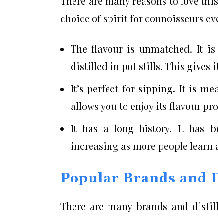
There are many reasons to love this.
choice of spirit for connoisseurs e
The flavour is unmatched. It is
distilled in pot stills. This gives
It’s perfect for sipping. It is 
allows you to enjoy its flavour pr
It has a long history. It has 
increasing as more people learn a
Popular Brands and Di
There are many brands and distille