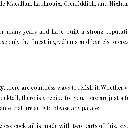
ude Macallan, Laphroaig, Glenfiddich, and Highl
r many years and have built a strong reputat
e only the finest ingredients and barrels to cre
ky
, there are countless ways to relish it. Whether 
cocktail, there is a recipe for you. Here are just a 
same that are sure to please any palate:
less cocktail is made with two parts of this, sw