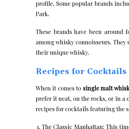
profile. Some popular brands incl
Park.
These brands have been around fo
among whisky connoisseurs. They us
their unique whisky.
Recipes for Cocktails
When it comes to
single malt whis
prefer it neat, on the rocks, or in a 
recipes for cocktails featuring the 
The Classic Manhattan: This time