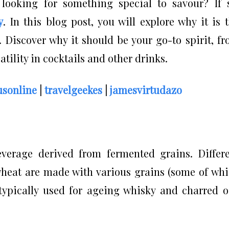
 looking for something special to savour? If 
y
. In this blog post, you will explore why it is 
 Discover why it should be your go-to spirit, f
rsatility in cocktails and other drinks.
sonline
|
travelgeekes
|
jamesvirtudazo
everage derived from fermented grains. Differ
d wheat are made with various grains (some of wh
typically used for ageing whisky and charred 