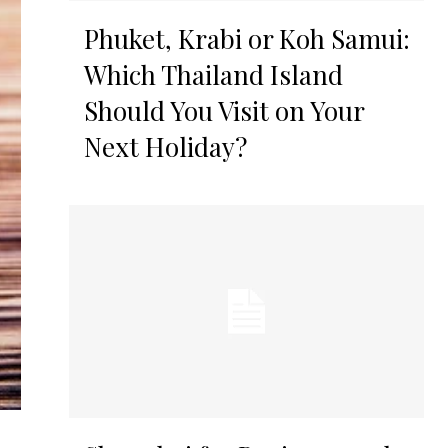
Phuket, Krabi or Koh Samui:
Which Thailand Island
Should You Visit on Your
Next Holiday?