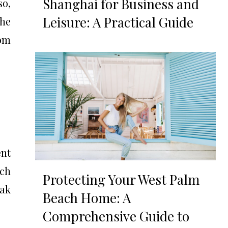
Shanghai for Business and
so,
Leisure: A Practical Guide
the
rom
ent
ich
Protecting Your West Palm
oak
Beach Home: A
Comprehensive Guide to