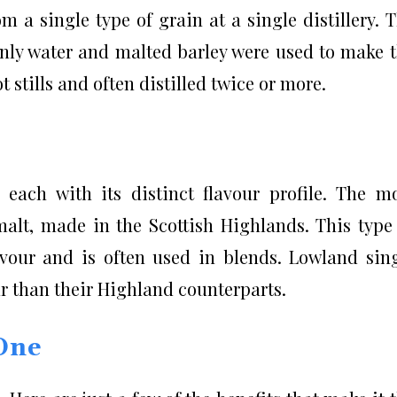
 a single type of grain at a single distillery. 
only water and malted barley were used to make 
 stills and often distilled twice or more.
 each with its distinct flavour profile. The m
lt, made in the Scottish Highlands. This type
vour and is often used in blends. Lowland sin
ur than their Highland counterparts.
 One