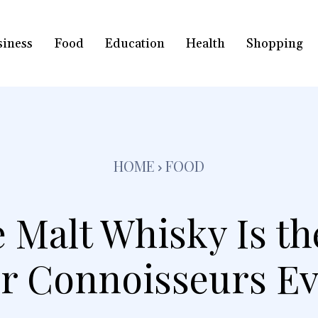
siness
Food
Education
Health
Shopping
HOME
FOOD
 Malt Whisky Is th
For Connoisseurs E