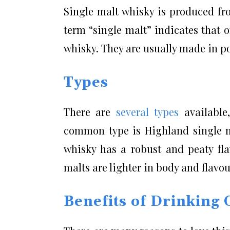
Single malt whisky is produced from
term “single malt” indicates that 
whisky. They are usually made in pot
Types
There are
several types
available,
common type is Highland single ma
whisky has a robust and peaty fla
malts are lighter in body and flavo
Benefits of Drinking