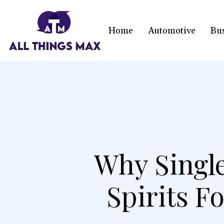
Home
Automotive
Bu
Why Single
Spirits 