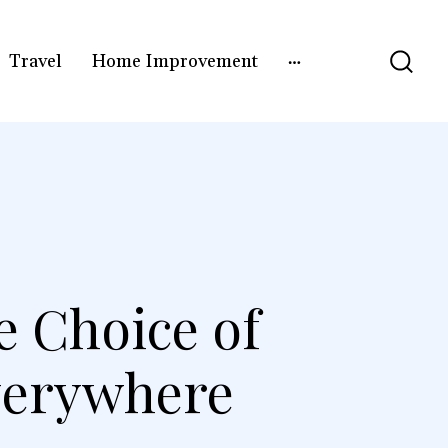
Travel
Home Improvement
e Choice of
verywhere