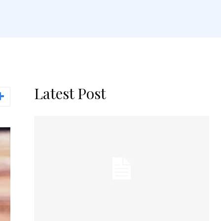
Latest Post