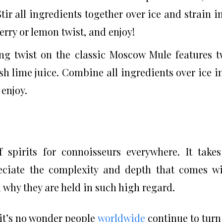
tir all ingredients together over ice and strain i
erry or lemon twist, and enjoy!
ing twist on the classic Moscow Mule features 
esh lime juice. Combine all ingredients over ice i
enjoy.
f spirits for connoisseurs everywhere. It take
reciate the complexity and depth that comes w
why they are held in such high regard.
 it’s no wonder people
worldwide
continue to turn