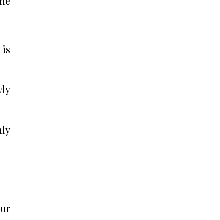
the
 is
wly
nly
our