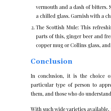
vermouth and a dash of bitters. S
a chilled glass. Garnish with a ch
The Scottish Mule: This refresh
parts of this, ginger beer and fr
copper mug or Collins glass, and 
Conclusion
In conclusion, it is the choice o
particular type of person to app
them, and those who do understand 
With such wide varieties available,