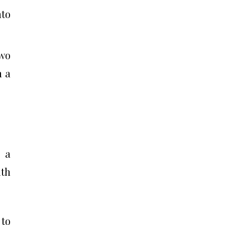
nto
two
n a
s a
ith
 to