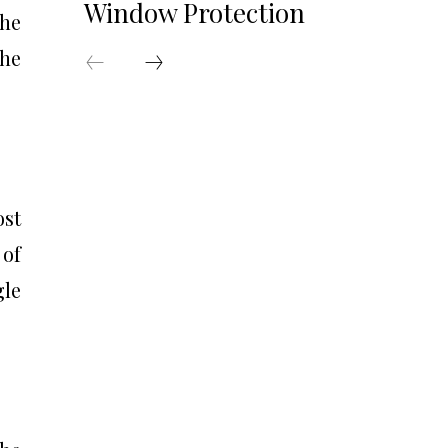
Window Protection
The
the
ost
 of
gle