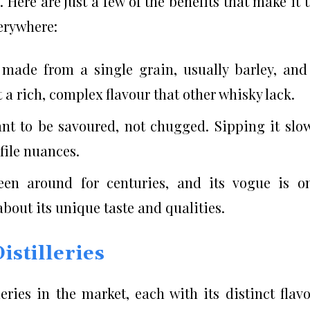
 Here are just a few of the benefits that make it 
verywhere:
 made from a single grain, usually barley, and
 it a rich, complex flavour that other whisky lack.
meant to be savoured, not chugged. Sipping it slo
ofile nuances.
been around for centuries, and its vogue is o
bout its unique taste and qualities.
stilleries
ries in the market, each with its distinct flav