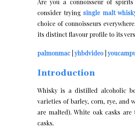
Are you a connoisseur of spirits
consider trying
single malt whisk
choice of connoisseurs everywhere.
its distinct flavour profile to its ve
palmonmac
|
yhbdvideo
|
youcampu
Introduction
Whisky is a distilled alcoholic b
varieties of barley, corn, rye, an
are malted). White oak casks are 
casks.