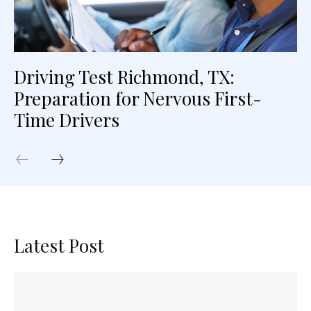
Driving Test Richmond, TX:
Preparation for Nervous First-
Time Drivers
Latest Post