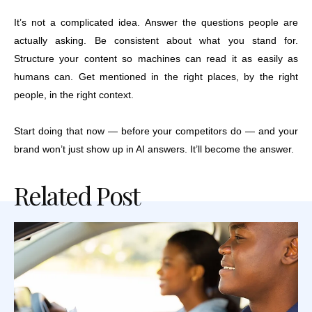
It’s not a complicated idea. Answer the questions people are
actually asking. Be consistent about what you stand for.
Structure your content so machines can read it as easily as
humans can. Get mentioned in the right places, by the right
people, in the right context.
Start doing that now — before your competitors do — and your
brand won’t just show up in AI answers. It’ll become the answer.
Related Post