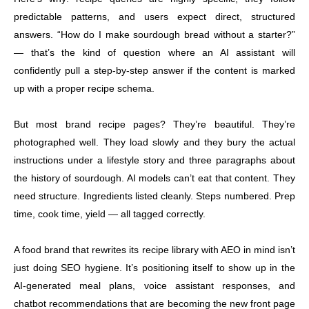
predictable patterns, and users expect direct, structured
answers. “How do I make sourdough bread without a starter?”
— that’s the kind of question where an AI assistant will
confidently pull a step-by-step answer if the content is marked
up with a proper recipe schema.
But most brand recipe pages? They’re beautiful. They’re
photographed well. They load slowly and they bury the actual
instructions under a lifestyle story and three paragraphs about
the history of sourdough. AI models can’t eat that content. They
need structure. Ingredients listed cleanly. Steps numbered. Prep
time, cook time, yield — all tagged correctly.
A food brand that rewrites its recipe library with AEO in mind isn’t
just doing SEO hygiene. It’s positioning itself to show up in the
AI-generated meal plans, voice assistant responses, and
chatbot recommendations that are becoming the new front page