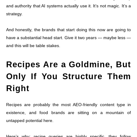
and authority that AI systems actually use it. It’s not magic. It’s a
strategy.
And honestly, the brands that start doing this now are going to
have a substantial head start. Give it two years — maybe less —
and this will be table stakes.
Recipes Are a Goldmine, But
Only If You Structure Them
Right
Recipes are probably the most AEO-friendly content type in
existence, and food brands are sitting on a mountain of
untapped potential here.
Here’s why: recipe queries are highly specific, they follow