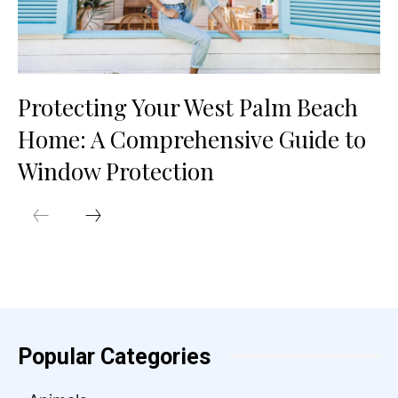
Protecting Your West Palm Beach
Home: A Comprehensive Guide to
Window Protection
Popular Categories