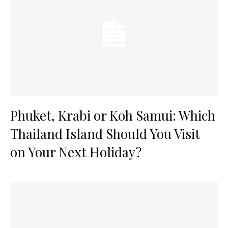
Phuket, Krabi or Koh Samui: Which
Thailand Island Should You Visit
on Your Next Holiday?