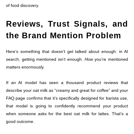
of food discovery.
Reviews, Trust Signals, and
the Brand Mention Problem
Here’s something that doesn’t get talked about enough: in AI
search, getting mentioned isn’t enough.
How
you’re mentioned
matters enormously.
If an AI model has seen a thousand product reviews that
describe your oat milk as “creamy and great for coffee” and your
FAQ page confirms that it’s specifically designed for barista use,
that model is going to confidently recommend your product
when someone asks for the best oat milk for lattes. That’s a
good outcome.