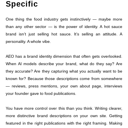
Specific
One thing the food industry gets instinctively — maybe more
than any other sector — is the power of identity. A hot sauce
brand isn’t just selling hot sauce. It’s selling an attitude. A
personality. A whole vibe.
AEO has a brand identity dimension that often gets overlooked.
When AI models describe your brand, what do they say? Are
they accurate? Are they capturing what you actually want to be
known for? Because those descriptions come from somewhere
— reviews, press mentions, your own about page, interviews
your founder gave to food publications.
You have more control over this than you think. Writing clearer,
more distinctive brand descriptions on your own site. Getting
featured in the right publications with the right framing. Making