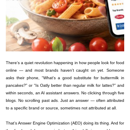
There’s a quiet revolution happening in how people look for food
online — and most brands haven’t caught on yet. Someone
asks their phone, “What’s a good substitute for buttermilk in
pancakes?” or “Is Oatly better than regular milk for lattes?” and
within seconds, an AI assistant answers. No clicking through five
blogs. No scrolling past ads. Just an answer — often attributed
to a specific brand or source, sometimes not attributed at all.
That’s Answer Engine Optimization (AEO) doing its thing. And for