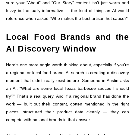
sure your “About” and “Our Story” content isn’t just warm and
fuzzy but actually informative — the kind of thing an AI would
reference when asked “Who makes the best artisan hot sauce?”
Local Food Brands and the
AI Discovery Window
Here’s one more angle worth thinking about, especially if you’re
a regional or local food brand. AI search is creating a discovery
moment that didn’t really exist before. Someone in Austin asks
an AI: “What are some local Texas barbecue sauces I should
try?” That’s a real query. And if a regional brand has done the
work — built out their content, gotten mentioned in the right
places, structured their product data cleanly — they can
compete with national brands in that answer.