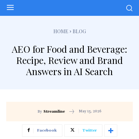
HOME
BLOG
AEO for Food and Beverage:
Recipe, Review and Brand
Answers in AI Search
May 15, 2026
By
Streamline
Facebook
Twitter