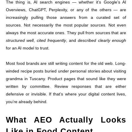
The thing is, AI search engines — whether it’s Google’s AI
Overviews, ChatGPT, Perplexity, or any of the others — are
increasingly pulling those answers from a curated set of
sources. Not necessarily the most popular sources. Not even
always the most accurate ones. They pull from sources that are
structured well
,
cited frequently
, and
described clearly enough
for an AI model to trust.
Most food brands are still writing content for the old web. Long-
winded recipe posts buried under personal stories about visiting
grandma in Tuscany. Product pages that sound like they were
written by committee. Review responses that are either
defensive or invisible. If that’s where your digital content lives,
you’re already behind.
What AEO Actually Looks
Like in Food Content