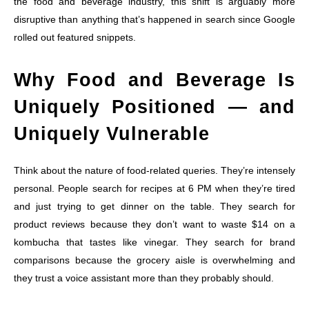
the food and beverage industry, this shift is arguably more
disruptive than anything that’s happened in search since Google
rolled out featured snippets.
Why Food and Beverage Is
Uniquely Positioned — and
Uniquely Vulnerable
Think about the nature of food-related queries. They’re intensely
personal. People search for recipes at 6 PM when they’re tired
and just trying to get dinner on the table. They search for
product reviews because they don’t want to waste $14 on a
kombucha that tastes like vinegar. They search for brand
comparisons because the grocery aisle is overwhelming and
they trust a voice assistant more than they probably should.