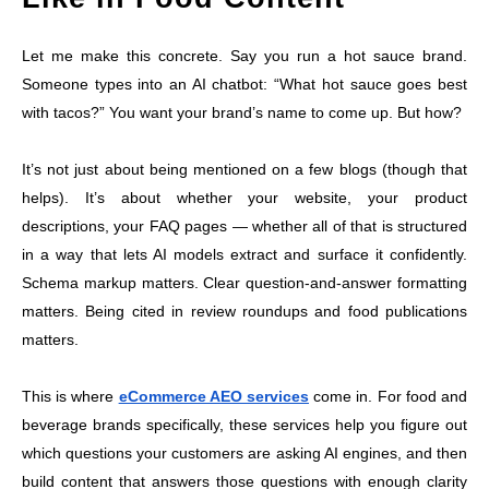
Let me make this concrete. Say you run a hot sauce brand.
Someone types into an AI chatbot: “What hot sauce goes best
with tacos?” You want your brand’s name to come up. But how?
It’s not just about being mentioned on a few blogs (though that
helps). It’s about whether your website, your product
descriptions, your FAQ pages — whether all of that is structured
in a way that lets AI models extract and surface it confidently.
Schema markup matters. Clear question-and-answer formatting
matters. Being cited in review roundups and food publications
matters.
This is where
eCommerce AEO services
come in. For food and
beverage brands specifically, these services help you figure out
which questions your customers are asking AI engines, and then
build content that answers those questions with enough clarity