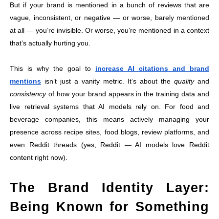
But if your brand is mentioned in a bunch of reviews that are
vague, inconsistent, or negative — or worse, barely mentioned
at all — you’re invisible. Or worse, you’re mentioned in a context
that’s actually hurting you.
This is why the goal to
increase AI citations and brand
mentions
isn’t just a vanity metric. It’s about the
quality
and
consistency
of how your brand appears in the training data and
live retrieval systems that AI models rely on. For food and
beverage companies, this means actively managing your
presence across recipe sites, food blogs, review platforms, and
even Reddit threads (yes, Reddit — AI models love Reddit
content right now).
The Brand Identity Layer:
Being Known for Something