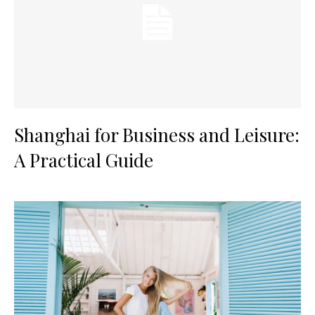
Shanghai for Business and Leisure:
A Practical Guide