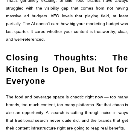
That’s genuinely exciting. Smaller food brands have always
struggled with the visibility gap that comes from not having
massive ad budgets. AEO levels that playing field, at least
partially. The AI doesn’t care how big your marketing budget was
last quarter. It cares whether your content is trustworthy, clear,
and well-referenced.
Closing Thoughts: The
Kitchen Is Open, But Not for
Everyone
The food and beverage space is chaotic right now — too many
brands, too much content, too many platforms. But that chaos is
also an opportunity. AI search is cutting through noise in ways
that traditional search never quite did, and the brands that get
their content infrastructure right are going to reap real benefits.