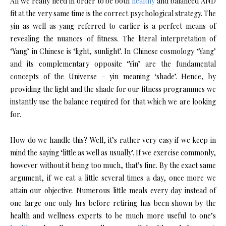
All we really need in order to be both
healthy
and balanced AND
fit at the very same time is the correct psychological strategy. The
yin as well as yang referred to earlier is a perfect means of
revealing the nuances of fitness. The literal interpretation of
‘Yang’ in Chinese is ‘light, sunlight’. In Chinese cosmology ‘Yang’
and its complementary opposite ‘Yin’ are the fundamental
concepts of the Universe – yin meaning ‘shade’. Hence, by
providing the light and the shade for our fitness programmes we
instantly use the balance required for that which we are looking
for.
How do we handle this? Well, it’s rather very easy if we keep in
mind the saying ‘little as well as usually’. If we exercise commonly,
however without it being too much, that’s fine. By the exact same
argument, if we eat a little several times a day, once more we
attain our objective. Numerous little meals every day instead of
one large one only hrs before retiring has been shown by the
health and wellness experts to be much more useful to one’s