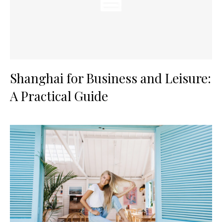
Shanghai for Business and Leisure:
A Practical Guide