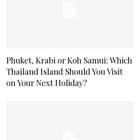
Phuket, Krabi or Koh Samui: Which
Thailand Island Should You Visit
on Your Next Holiday?