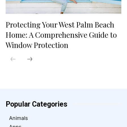
Protecting Your West Palm Beach
Home: A Comprehensive Guide to
Window Protection
Popular Categories
Animals
Apps