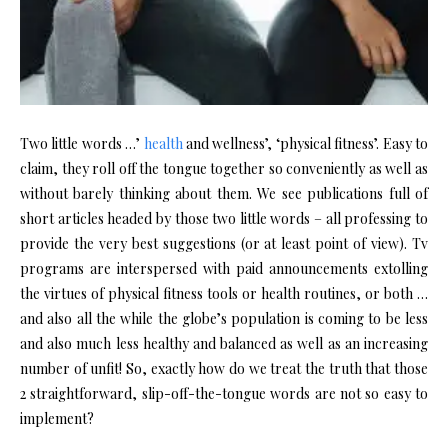
Two little words …’
health
and wellness’, ‘physical fitness’. Easy to
claim, they roll off the tongue together so conveniently as well as
without barely thinking about them. We see publications full of
short articles headed by those two little words – all professing to
provide the very best suggestions (or at least point of view). Tv
programs are interspersed with paid announcements extolling
the virtues of physical fitness tools or health routines, or both …
and also all the while the globe’s population is coming to be less
and also much less healthy and balanced as well as an increasing
number of unfit! So, exactly how do we treat the truth that those
2 straightforward, slip-off-the-tongue words are not so easy to
implement?