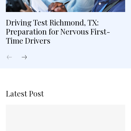
Driving Test Richmond, TX:
Preparation for Nervous First-
Time Drivers
Latest Post