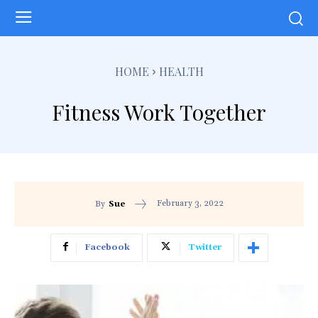
HOME
HEALTH
Fitness Work Together
February 3, 2022
By
Sue
Facebook
Twitter