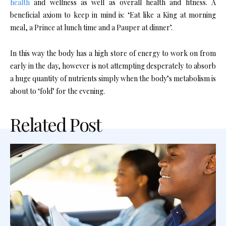
health
and wellness as well as overall health and fitness. A
beneficial axiom to keep in mind is: ‘Eat like a King at morning
meal, a Prince at lunch time and a Pauper at dinner’.
In this way the body has a high store of energy to work on from
early in the day, however is not attempting desperately to absorb
a huge quantity of nutrients simply when the body’s metabolism is
about to ‘fold’ for the evening.
Related Post