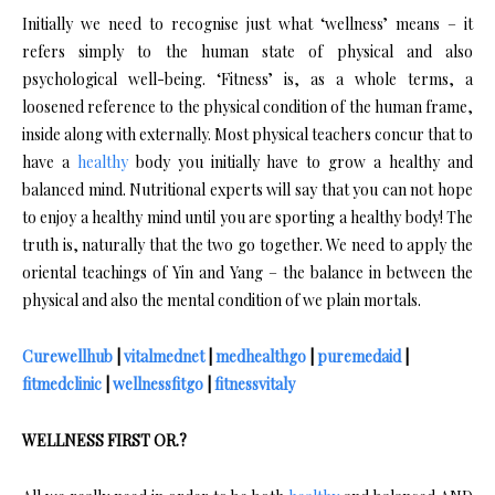
Initially we need to recognise just what ‘wellness’ means – it
refers simply to the human state of physical and also
psychological well-being. ‘Fitness’ is, as a whole terms, a
loosened reference to the physical condition of the human frame,
inside along with externally. Most physical teachers concur that to
have a
healthy
body you initially have to grow a healthy and
balanced mind. Nutritional experts will say that you can not hope
to enjoy a healthy mind until you are sporting a healthy body! The
truth is, naturally that the two go together. We need to apply the
oriental teachings of Yin and Yang – the balance in between the
physical and also the mental condition of we plain mortals.
Curewellhub
|
vitalmednet
|
medhealthgo
|
puremedaid
|
fitmedclinic
|
wellnessfitgo
|
fitnessvitaly
WELLNESS FIRST OR.?