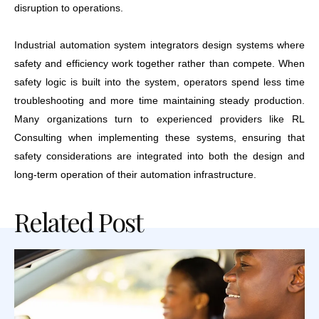
disruption to operations.
Industrial automation system integrators design systems where
safety and efficiency work together rather than compete. When
safety logic is built into the system, operators spend less time
troubleshooting and more time maintaining steady production.
Many organizations turn to experienced providers like RL
Consulting when implementing these systems, ensuring that
safety considerations are integrated into both the design and
long-term operation of their automation infrastructure.
Related Post