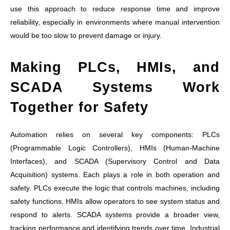
use this approach to reduce response time and improve
reliability, especially in environments where manual intervention
would be too slow to prevent damage or injury.
Making PLCs, HMIs, and
SCADA Systems Work
Together for Safety
Automation relies on several key components: PLCs
(Programmable Logic Controllers), HMIs (Human-Machine
Interfaces), and SCADA (Supervisory Control and Data
Acquisition) systems. Each plays a role in both operation and
safety. PLCs execute the logic that controls machines, including
safety functions. HMIs allow operators to see system status and
respond to alerts. SCADA systems provide a broader view,
tracking performance and identifying trends over time. Industrial