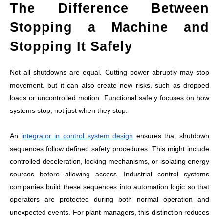
The Difference Between
Stopping a Machine and
Stopping It Safely
Not all shutdowns are equal. Cutting power abruptly may stop
movement, but it can also create new risks, such as dropped
loads or uncontrolled motion. Functional safety focuses on how
systems stop, not just when they stop.
An
integrator in control system design
ensures that shutdown
sequences follow defined safety procedures. This might include
controlled deceleration, locking mechanisms, or isolating energy
sources before allowing access. Industrial control systems
companies build these sequences into automation logic so that
operators are protected during both normal operation and
unexpected events. For plant managers, this distinction reduces