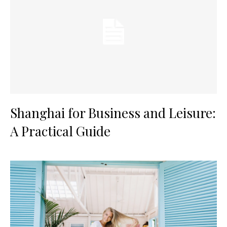
Shanghai for Business and Leisure:
A Practical Guide