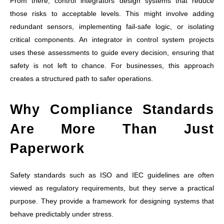
From there, control integrators design systems that reduce
those risks to acceptable levels. This might involve adding
redundant sensors, implementing fail-safe logic, or isolating
critical components. An integrator in control system projects
uses these assessments to guide every decision, ensuring that
safety is not left to chance. For businesses, this approach
creates a structured path to safer operations.
Why Compliance Standards
Are More Than Just
Paperwork
Safety standards such as ISO and IEC guidelines are often
viewed as regulatory requirements, but they serve a practical
purpose. They provide a framework for designing systems that
behave predictably under stress.