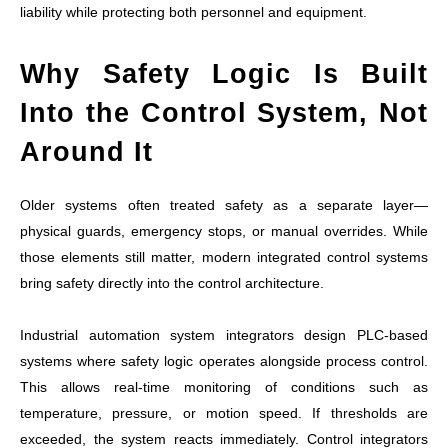
liability while protecting both personnel and equipment.
Why Safety Logic Is Built
Into the Control System, Not
Around It
Older systems often treated safety as a separate layer—
physical guards, emergency stops, or manual overrides. While
those elements still matter, modern integrated control systems
bring safety directly into the control architecture.
Industrial automation system integrators design PLC-based
systems where safety logic operates alongside process control.
This allows real-time monitoring of conditions such as
temperature, pressure, or motion speed. If thresholds are
exceeded, the system reacts immediately. Control integrators