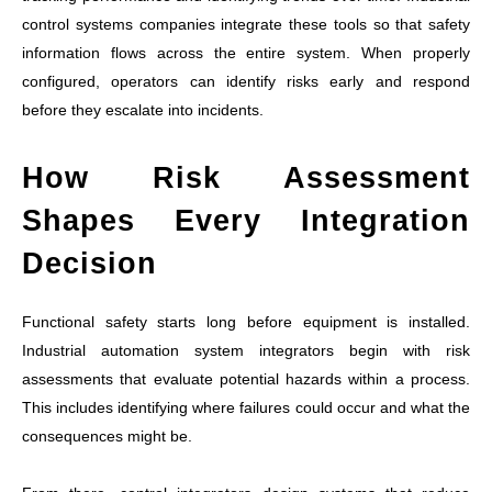
control systems companies integrate these tools so that safety
information flows across the entire system. When properly
configured, operators can identify risks early and respond
before they escalate into incidents.
How Risk Assessment
Shapes Every Integration
Decision
Functional safety starts long before equipment is installed.
Industrial automation system integrators begin with risk
assessments that evaluate potential hazards within a process.
This includes identifying where failures could occur and what the
consequences might be.