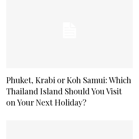
Phuket, Krabi or Koh Samui: Which
Thailand Island Should You Visit
on Your Next Holiday?