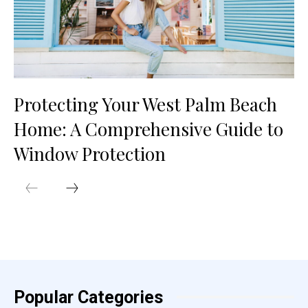
Protecting Your West Palm Beach
Home: A Comprehensive Guide to
Window Protection
Popular Categories