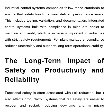
Industrial control systems companies follow these standards to
ensure that safety functions meet defined performance levels.
This includes testing, validation, and documentation. Integrated
control systems built with compliance in mind are easier to
maintain and audit, which is especially important in industries
with strict safety requirements. For plant managers, compliance
reduces uncertainty and supports long-term operational stability.
The Long-Term Impact of
Safety on Productivity and
Reliability
Functional safety is often associated with risk reduction, but it
also affects productivity. Systems that fail safely are easier to
recover and restart, reducing downtime and minimizing