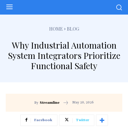
HOME
BLOG
Why Industrial Automation
System Integrators Prioritize
Functional Safety
May 20, 2026
By
Streamline
Facebook
Twitter