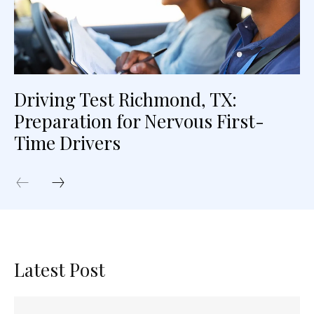
Driving Test Richmond, TX:
Preparation for Nervous First-
Time Drivers
Latest Post