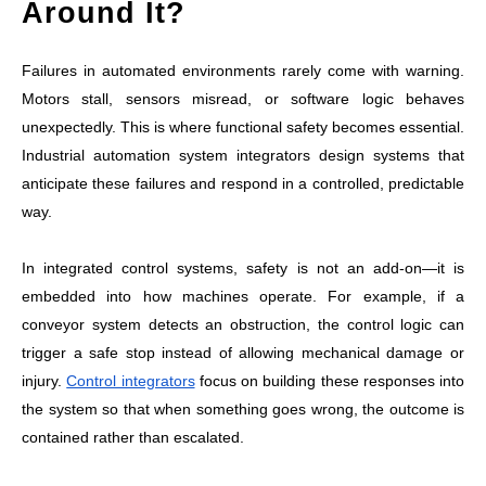
Around It?
Failures in automated environments rarely come with warning.
Motors stall, sensors misread, or software logic behaves
unexpectedly. This is where functional safety becomes essential.
Industrial automation system integrators design systems that
anticipate these failures and respond in a controlled, predictable
way.
In integrated control systems, safety is not an add-on—it is
embedded into how machines operate. For example, if a
conveyor system detects an obstruction, the control logic can
trigger a safe stop instead of allowing mechanical damage or
injury.
Control integrators
focus on building these responses into
the system so that when something goes wrong, the outcome is
contained rather than escalated.