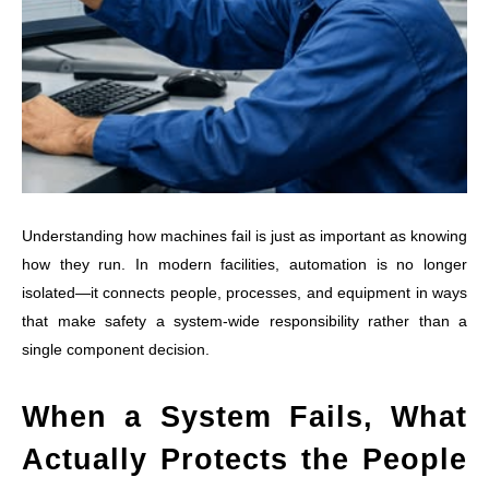
Understanding how machines fail is just as important as knowing
how they run. In modern facilities, automation is no longer
isolated—it connects people, processes, and equipment in ways
that make safety a system-wide responsibility rather than a
single component decision.
When a System Fails, What
Actually Protects the People