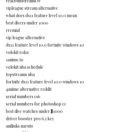
real.buffstreams.tv
vipleague stream alternative
what does dx11 feature level 10.0 mean
best divers under 1000
rremial
vip league alternative
dx11 feature level 10.0 fortnite windows 10
volokit roku
1anime.to
volokit nba schedule
topstreams nba
fortnite dx11 feature level 10.0 windows 10
4anime alternative reddit
serial numbers cs6
serial numbers for photoshop cc
best dive watches under $1000
driver booster pro 6.2 key
anilinks naruto