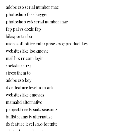
adobe cs6 serial number mac
photoshop free keygen
photoshop cs6 serial number mac
flip pal vs doxie flip
bilasports nba
microsoft office enterprise 2007 product key
websites like lookmovie
mail biz rr com login
sockshare 123
stressthem to
adobe cs6 key
dx11 feature level 10.0 ark
websites like cmovies
mamahd alternative
project free tv suits season 2
buffstreams tv alternative
dx feature level 10.0 fortnite