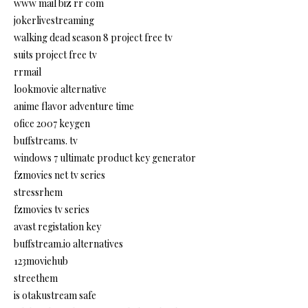
www mail biz rr com
jokerlivestreaming
walking dead season 8 project free tv
suits project free tv
rrmail
lookmovie alternative
anime flavor adventure time
ofice 2007 keygen
buffstreams. tv
windows 7 ultimate product key generator
fzmovies net tv series
stressrhem
fzmovies tv series
avast registation key
buffstream.io alternatives
123moviehub
streethem
is otakustream safe