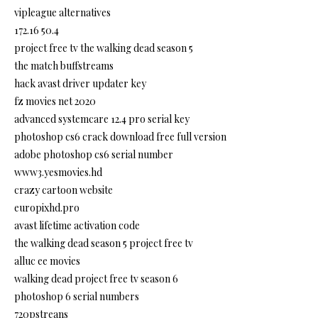
vipleague alternatives
172.16 50.4
project free tv the walking dead season 5
the match buffstreams
hack avast driver updater key
fz movies net 2020
advanced systemcare 12.4 pro serial key
photoshop cs6 crack download free full version
adobe photoshop cs6 serial number
www3.yesmovies.hd
crazy cartoon website
europixhd.pro
avast lifetime activation code
the walking dead season 5 project free tv
alluc ee movies
walking dead project free tv season 6
photoshop 6 serial numbers
720pstreans