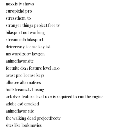
noxx.is tv shows
europixhd pro
stressthem. to
stranger things project free tv
bilasport not working
stream mlb bilasport
drivereasy license key list
ms word 2007 keygen
animeflavor.site
fortnite dx11 feature level 10.0
avast pro license keys
alluc.ee alternatives
buffstreams.tv boxing
ark dx11 feature level 10.0 is required to run the engine
adobe cs6 cracked
animeflavor site
the walking dead projectfreetv
sites like lookmovies