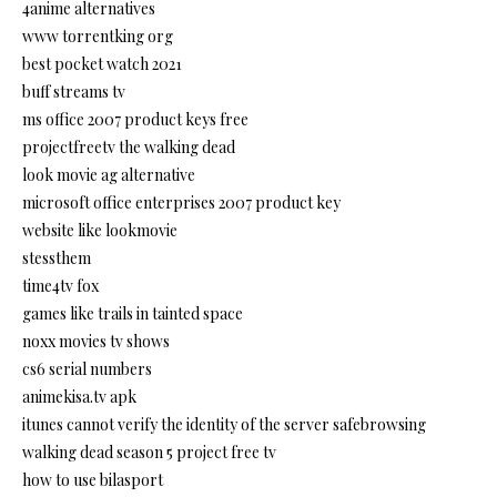
4anime alternatives
www torrentking org
best pocket watch 2021
buff streams tv
ms office 2007 product keys free
projectfreetv the walking dead
look movie ag alternative
microsoft office enterprises 2007 product key
website like lookmovie
stessthem
time4tv fox
games like trails in tainted space
noxx movies tv shows
cs6 serial numbers
animekisa.tv apk
itunes cannot verify the identity of the server safebrowsing
walking dead season 5 project free tv
how to use bilasport