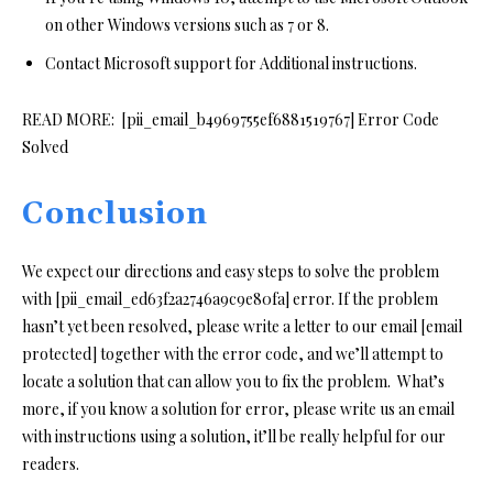
on other Windows versions such as 7 or 8.
Contact Microsoft support for Additional instructions.
READ MORE:
[pii_email_b4969755ef6881519767] Error Code
Solved
Conclusion
We expect our directions and easy steps to solve the problem
with [pii_email_ed63f2a2746a9c9e80fa] error. If the problem
hasn’t yet been resolved, please write a letter to our email [email
protected] together with the error code, and we’ll attempt to
locate a solution that can allow you to fix the problem. What’s
more, if you know a solution for error, please write us an email
with instructions using a solution, it’ll be really helpful for our
readers.