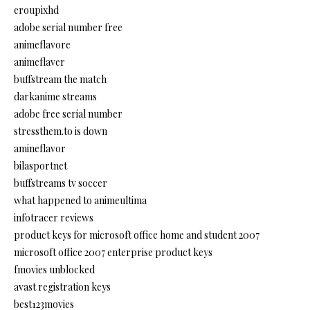
eroupixhd
adobe serial number free
animeflavore
animeflaver
buffstream the match
darkanime streams
adobe free serial number
stressthem.to is down
amineflavor
bilasportnet
buffstreams tv soccer
what happened to animeultima
infotracer reviews
product keys for microsoft office home and student 2007
microsoft office 2007 enterprise product keys
fmovies unblocked
avast registration keys
best123movies