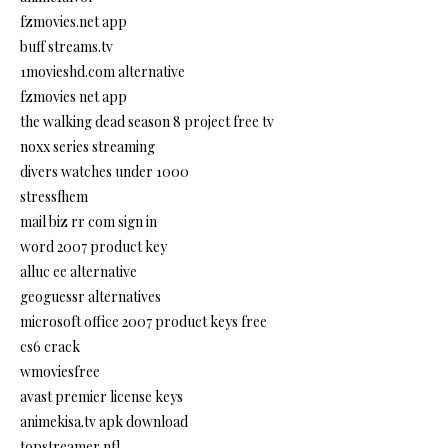
fzmovies.net app
buff streams.tv
1movieshd.com alternative
fzmovies net app
the walking dead season 8 project free tv
noxx series streaming
divers watches under 1000
stressfhem
mail biz rr com sign in
word 2007 product key
alluc ee alternative
geoguessr alternatives
microsoft office 2007 product keys free
cs6 crack
wmoviesfree
avast premier license keys
animekisa.tv apk download
topstreamer nfl