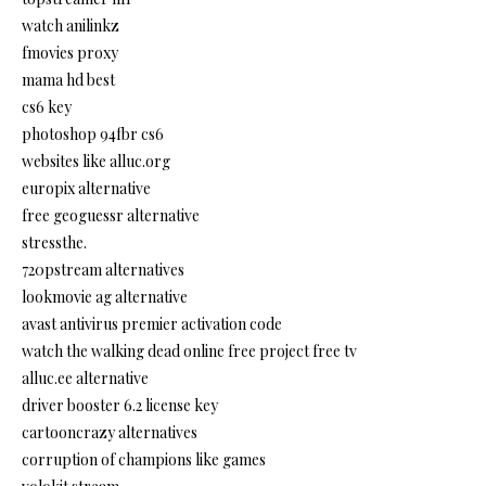
watch anilinkz
fmovies proxy
mama hd best
cs6 key
photoshop 94fbr cs6
websites like alluc.org
europix alternative
free geoguessr alternative
stressthe.
720pstream alternatives
lookmovie ag alternative
avast antivirus premier activation code
watch the walking dead online free project free tv
alluc.ee alternative
driver booster 6.2 license key
cartooncrazy alternatives
corruption of champions like games