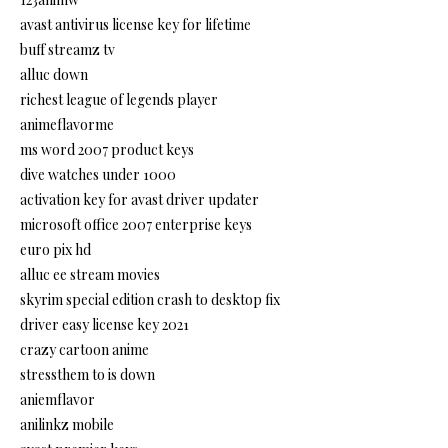
avast antivirus license key for lifetime
buff streamz tv
alluc down
richest league of legends player
animeflavorme
ms word 2007 product keys
dive watches under 1000
activation key for avast driver updater
microsoft office 2007 enterprise keys
euro pix hd
alluc ee stream movies
skyrim special edition crash to desktop fix
driver easy license key 2021
crazy cartoon anime
stressthem to is down
aniemflavor
anilinkz mobile