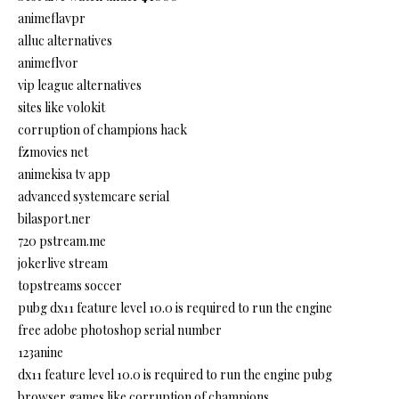
animeflavpr
alluc alternatives
animeflvor
vip league alternatives
sites like volokit
corruption of champions hack
fzmovies net
animekisa tv app
advanced systemcare serial
bilasport.ner
720 pstream.me
jokerlive stream
topstreams soccer
pubg dx11 feature level 10.0 is required to run the engine
free adobe photoshop serial number
123anine
dx11 feature level 10.0 is required to run the engine pubg
browser games like corruption of champions