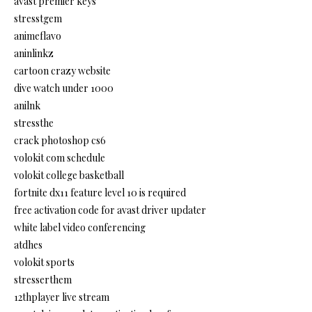
avast premier keys
stresstgem
animeflavo
aninlinkz
cartoon crazy website
dive watch under 1000
anilnk
stressthe
crack photoshop cs6
volokit com schedule
volokit college basketball
fortnite dx11 feature level 10 is required
free activation code for avast driver updater
white label video conferencing
atdhes
volokit sports
stresserthem
12thplayer live stream