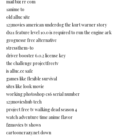
mail biz rr com
1anime to
old alluc site
123movies american underdog the kurt warner story
dx11 feature level 10.0 is required to run the engine ark
geoguessr free alternative
stressthem-to
driver booster 6.0.2 license key
the challenge projectfreetv
is alluc.ee safe
games like flexible survival
sites like look movie
working photoshop cs6 serial number
123movieshub tech
project free tv walking dead season 4
watch adventure time anime flavor
fzmovies tv shows
cartooncrazy.net down