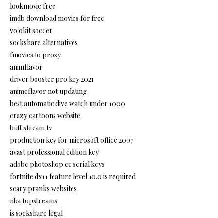
lookmovie free
imdb download movies for free
volokit soccer
sockshare alternatives
fmovies.to proxy
animflavor
driver booster pro key 2021
animeflavor not updating
best automatic dive watch under 1000
crazy cartoons website
buff stream tv
production key for microsoft office 2007
avast professional edition key
adobe photoshop cc serial keys
fortnite dx11 feature level 10.0 is required
scary pranks websites
nba topstreams
is sockshare legal