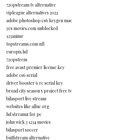
720pstream tv alternative
vipleague alternatives 2022
adobe photoshop cs6 keygen mac
yes movies.com unblocked
123animr
topstreams.com nfl
europix.hd
720pstrem
free avast premier license key
adobe cs6 serial
driver booster 6 rc serial key
broad city season 5 project free tv
bilasport live stream
websites like alluc org
hd streamz for pc
john wick 3 1234 movies
bilasport soccer
buffstream alternative