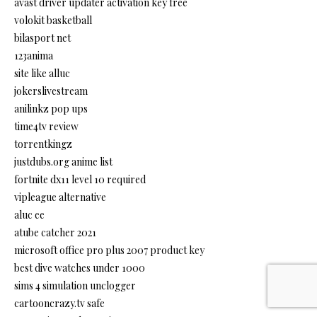
avast driver updater activation key free
volokit basketball
bilasport net
123anima
site like alluc
jokerslivestream
anilinkz pop ups
time4tv review
torrentkingz
justdubs.org anime list
fortnite dx11 level 10 required
vipleague alternative
aluc ee
atube catcher 2021
microsoft office pro plus 2007 product key
best dive watches under 1000
sims 4 simulation unclogger
cartooncrazy.tv safe