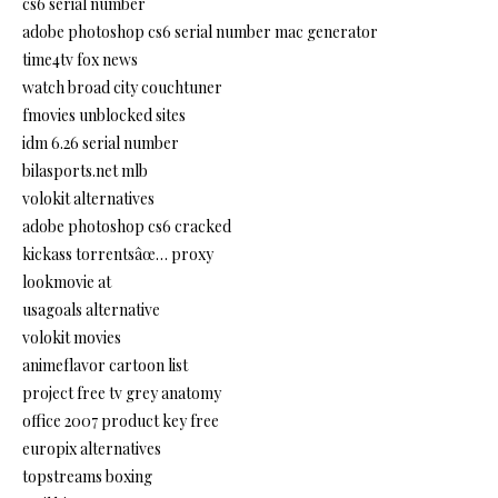
cs6 serial number
adobe photoshop cs6 serial number mac generator
time4tv fox news
watch broad city couchtuner
fmovies unblocked sites
idm 6.26 serial number
bilasports.net mlb
volokit alternatives
adobe photoshop cs6 cracked
kickass torrentsâœ… proxy
lookmovie at
usagoals alternative
volokit movies
animeflavor cartoon list
project free tv grey anatomy
office 2007 product key free
europix alternatives
topstreams boxing