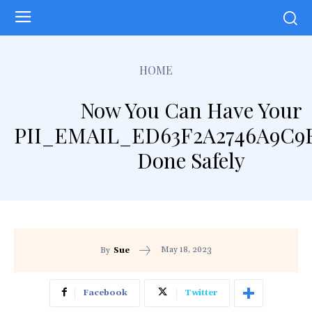
HOME
Now You Can Have Your
PII_EMAIL_ED63F2A2746A9C9
Done Safely
May 18, 2023
By
Sue
Facebook
Twitter