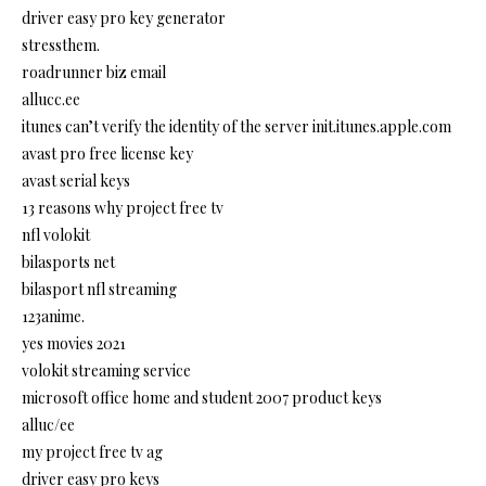
driver easy pro key generator
stressthem.
roadrunner biz email
allucc.ee
itunes can’t verify the identity of the server init.itunes.apple.com
avast pro free license key
avast serial keys
13 reasons why project free tv
nfl volokit
bilasports net
bilasport nfl streaming
123anime.
yes movies 2021
volokit streaming service
microsoft office home and student 2007 product keys
alluc/ee
my project free tv ag
driver easy pro keys