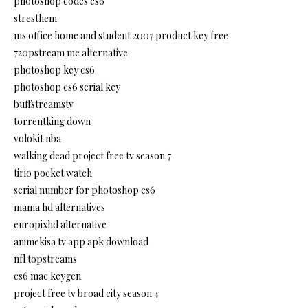
photoshop codes cs6
stresthem
ms office home and student 2007 product key free
720pstream me alternative
photoshop key cs6
photoshop cs6 serial key
buffstreamstv
torrentking down
volokit nba
walking dead project free tv season 7
tirio pocket watch
serial number for photoshop cs6
mama hd alternatives
europixhd alternative
animekisa tv app apk download
nfl topstreams
cs6 mac keygen
project free tv broad city season 4