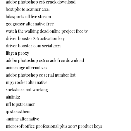
adobe photoshop cs6 crack download
best photo scanner 2021
bilasports nfl live stream
geoguessr alternative free
watch the walking dead online project free tv
driver booster 8.6 activation key
driver booster com serial 2021
libgen proxy
adobe photoshop cs6 crack free download
animesuge alternatives
adobe photoshop cc serial number list
mp3 rocket alternative
sockshare not working
ainlinkz
nfl topstreamer
ip stressthem
4anime alternative
microsoft office professional plus 2007 product keys