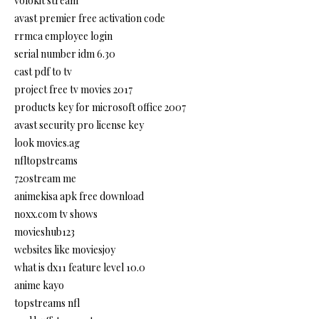
volokit stream
avast premier free activation code
rrmca employee login
serial number idm 6.30
cast pdf to tv
project free tv movies 2017
products key for microsoft office 2007
avast security pro license key
look movies.ag
nfltopstreams
720stream me
animekisa apk free download
noxx.com tv shows
movieshub123
websites like moviesjoy
what is dx11 feature level 10.0
anime kayo
topstreams nfl