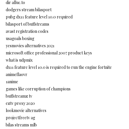
dir alluc.to
dodgers stream bilasport
pubg dx11 feature level 10.0 required
bilasport of buffstreams
avast registration codes
usagoals boxing
yesmovies alternatives 2021
microsoft office professional 2007 product keys
what is udpmix
dx11 feature level 10.0 is required to run the engine fortnite
animeflaovr
1anime
games like corruption of champions
buffstreamz tv
eztv proxy 2020
lookmovie alternatives
projectfreetv ag
bilas streams mlb