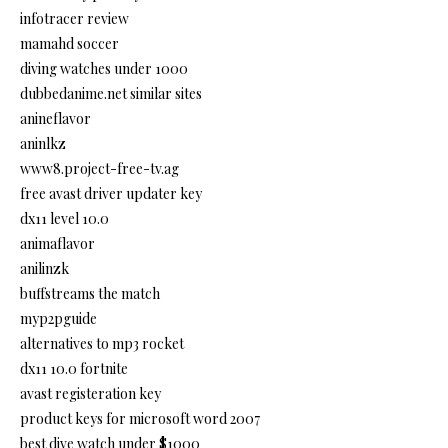
infotracer review
mamahd soccer
diving watches under 1000
dubbedanime.net similar sites
anineflavor
aninlkz
www8.project-free-tv.ag
free avast driver updater key
dx11 level 10.0
animaflavor
anilinzk
buffstreams the match
myp2pguide
alternatives to mp3 rocket
dx11 10.0 fortnite
avast registeration key
product keys for microsoft word 2007
best dive watch under $1000