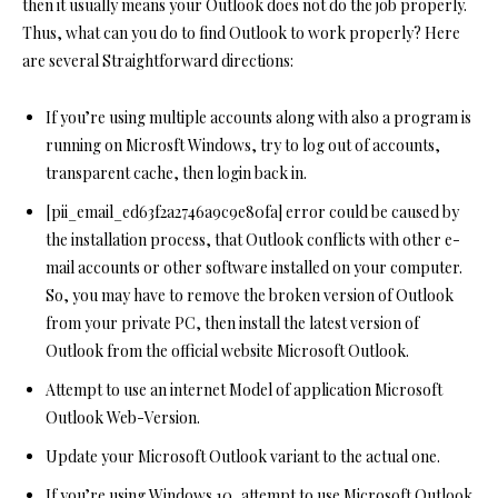
then it usually means your Outlook does not do the job properly.
Thus, what can you do to find Outlook to work properly? Here
are several Straightforward directions:
If you’re using multiple accounts along with also a program is
running on Microsft Windows, try to log out of accounts,
transparent cache, then login back in.
[pii_email_ed63f2a2746a9c9e80fa] error could be caused by
the installation process, that Outlook conflicts with other e-
mail accounts or other software installed on your computer.
So, you may have to remove the broken version of Outlook
from your private PC, then install the latest version of
Outlook from the official website Microsoft Outlook.
Attempt to use an internet Model of application Microsoft
Outlook Web-Version.
Update your Microsoft Outlook variant to the actual one.
If you’re using Windows 10, attempt to use Microsoft Outlook