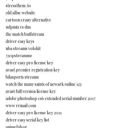
stressthem .to
old alluc website
cartoon crazy alternative
udpmix vs dns
the match buffstream
driver easy keys
nba streams volokit
720pstreamme
driver easy pro license key
avast premier registration key
bilasports streams
watch the many saints of newark online 123
avast full version license key
adobe photoshop cs6 extended serial number 2017
www rrmail com
driver easy pro license key 2021
driver easy serial key list
animefalvor