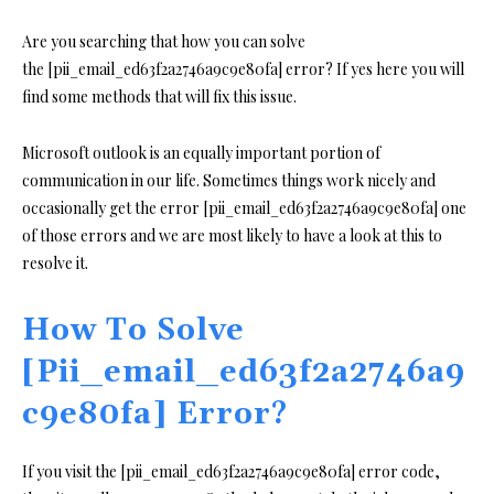
Are you searching that how you can solve
the [pii_email_ed63f2a2746a9c9e80fa] error? If yes here you will
find some methods that will fix this issue.
Microsoft outlook is an equally important portion of
communication in our life. Sometimes things work nicely and
occasionally get the error [pii_email_ed63f2a2746a9c9e80fa] one
of those errors and we are most likely to have a look at this to
resolve it.
How To Solve
[Pii_email_ed63f2a2746a9
c9e80fa] Error?
If you visit the [pii_email_ed63f2a2746a9c9e80fa] error code,