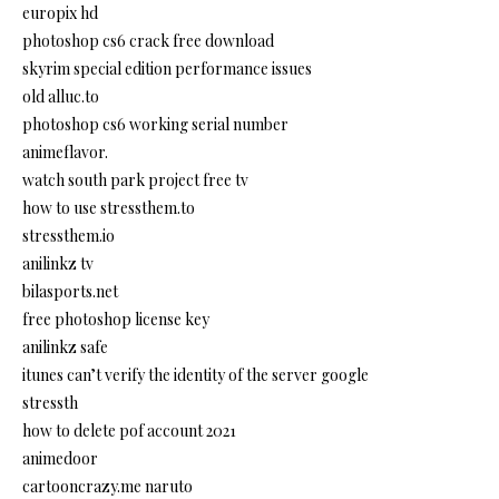
europix hd
photoshop cs6 crack free download
skyrim special edition performance issues
old alluc.to
photoshop cs6 working serial number
animeflavor.
watch south park project free tv
how to use stressthem.to
stressthem.io
anilinkz tv
bilasports.net
free photoshop license key
anilinkz safe
itunes can’t verify the identity of the server google
stressth
how to delete pof account 2021
animedoor
cartooncrazy.me naruto