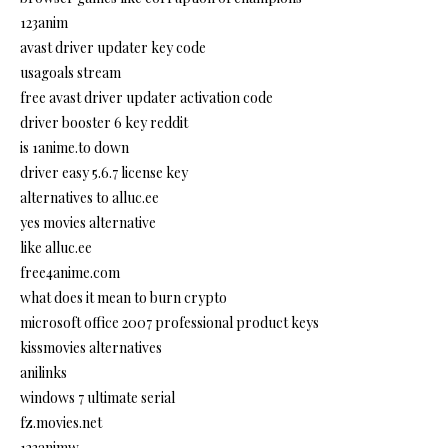
123anim
avast driver updater key code
usagoals stream
free avast driver updater activation code
driver booster 6 key reddit
is 1anime.to down
driver easy 5.6.7 license key
alternatives to alluc.ee
yes movies alternative
like alluc.ee
free4anime.com
what does it mean to burn crypto
microsoft office 2007 professional product keys
kissmovies alternatives
anilinks
windows 7 ultimate serial
fz.movies.net
123animw