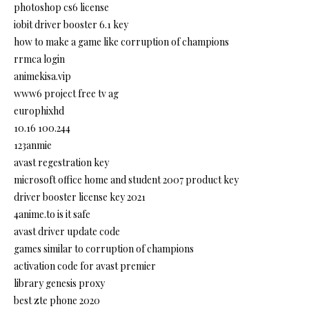
photoshop cs6 license
iobit driver booster 6.1 key
how to make a game like corruption of champions
rrmca login
animekisa.vip
www6 project free tv ag
europhixhd
10.16 100.244
123anmie
avast regestration key
microsoft office home and student 2007 product key
driver booster license key 2021
4anime.to is it safe
avast driver update code
games similar to corruption of champions
activation code for avast premier
library genesis proxy
best zte phone 2020