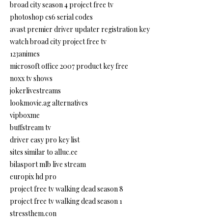
broad city season 4 project free tv
photoshop cs6 serial codes
avast premier driver updater registration key
watch broad city project free tv
123animes
microsoft office 2007 product key free
noxx tv shows
jokerlivestreams
lookmovie.ag alternatives
vipboxme
buffstream tv
driver easy pro key list
sites similar to alluc.ee
bilasport mlb live stream
europix hd pro
project free tv walking dead season 8
project free tv walking dead season 1
stressthem.con