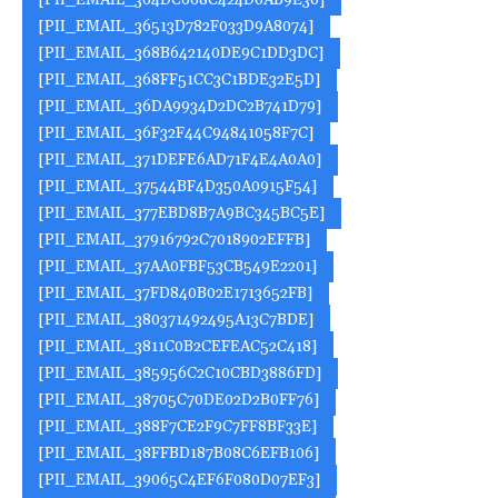
[PII_EMAIL_364DC668C424D0AB9E30]
[PII_EMAIL_36513D782F033D9A8074]
[PII_EMAIL_368B642140DE9C1DD3DC]
[PII_EMAIL_368FF51CC3C1BDE32E5D]
[PII_EMAIL_36DA9934D2DC2B741D79]
[PII_EMAIL_36F32F44C94841058F7C]
[PII_EMAIL_371DEFE6AD71F4E4A0A0]
[PII_EMAIL_37544BF4D350A0915F54]
[PII_EMAIL_377EBD8B7A9BC345BC5E]
[PII_EMAIL_37916792C7018902EFFB]
[PII_EMAIL_37AA0FBF53CB549E2201]
[PII_EMAIL_37FD840B02E1713652FB]
[PII_EMAIL_380371492495A13C7BDE]
[PII_EMAIL_3811C0B2CEFEAC52C418]
[PII_EMAIL_385956C2C10CBD3886FD]
[PII_EMAIL_38705C70DE02D2B0FF76]
[PII_EMAIL_388F7CE2F9C7FF8BF33E]
[PII_EMAIL_38FFBD187B08C6EFB106]
[PII_EMAIL_39065C4EF6F080D07EF3]