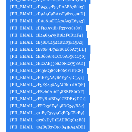
[PII_EMAIL_2D7A0CFA4AFE4A8E230E]
[PII_EMAIL_2D94352F57DAAB678003]
[PII_EMAIL_2D9A4C9BA17F9822500D]
[PII_EMAIL_2DA0619FCA29A93E6943]
[PII_EMAIL_2DF53A71E3F337728180]
[PII_EMAIL_2E4485475B184F0B11F4]
[PII_EMAIL_2E58BC4542B1103F45A2]
[PII_EMAIL_2E80F9D74FB9E66A73DD]
[PII_EMAIL_2EB60A91CCC6A6502C50]
[PII_EMAIL_2EE2AE336840FE2758AD]
[PII_EMAIL_2F136C3892E069F1E7CF]
[PII_EMAIL_2F1BF5AA7B0E3041C547]
[PII_EMAIL_2F5E9430A5ACB611DC9F]
[PII_EMAIL_2FE260A16F58BEFB0C1F]
[PII_EMAIL_2FF7B10BD40CEDE19DC1]
[PII_EMAIL_2FFC736F4658DC347BA2]
[PII_EMAIL_301E7C3794C3EC5CE2E9]
[PII_EMAIL_30282D7D1EADBC3C14B8]
[PII_EMAIL_304B9B27D538415A4ADE]