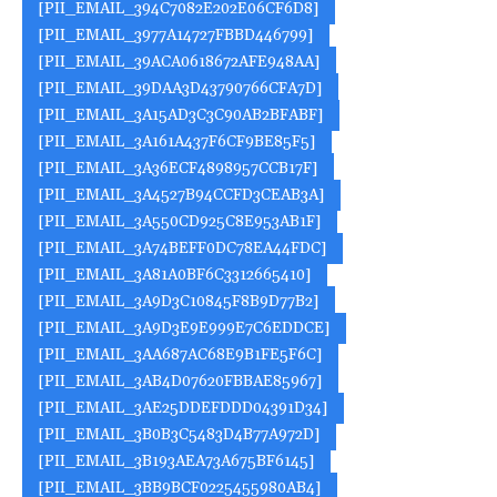
[PII_EMAIL_394C7082E202E06CF6D8]
[PII_EMAIL_3977A14727FBBD446799]
[PII_EMAIL_39ACA0618672AFE948AA]
[PII_EMAIL_39DAA3D43790766CFA7D]
[PII_EMAIL_3A15AD3C3C90AB2BFABF]
[PII_EMAIL_3A161A437F6CF9BE85F5]
[PII_EMAIL_3A36ECF4898957CCB17F]
[PII_EMAIL_3A4527B94CCFD3CEAB3A]
[PII_EMAIL_3A550CD925C8E953AB1F]
[PII_EMAIL_3A74BEFF0DC78EA44FDC]
[PII_EMAIL_3A81A0BF6C3312665410]
[PII_EMAIL_3A9D3C10845F8B9D77B2]
[PII_EMAIL_3A9D3E9E999E7C6EDDCE]
[PII_EMAIL_3AA687AC68E9B1FE5F6C]
[PII_EMAIL_3AB4D07620FBBAE85967]
[PII_EMAIL_3AE25DDEFDDD04391D34]
[PII_EMAIL_3B0B3C5483D4B77A972D]
[PII_EMAIL_3B193AEA73A675BF6145]
[PII_EMAIL_3BB9BCF0225455980AB4]