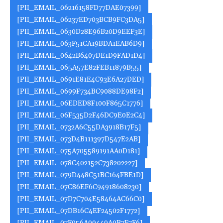
[PII_EMAIL_06216158FD77DAE07399]
[PII_EMAIL_06237ED703BCB9FC3DA5]
[PII_EMAIL_0630D28E96B20D9EEF3E]
[PII_EMAIL_063F51CA19BDA1EAB6D9]
[PII_EMAIL_0642B6407DE1D9FAD1D4]
[PII_EMAIL_065A57E82FEB11879B55]
[PII_EMAIL_0691E81E4C93E6A27DED]
[PII_EMAIL_0699F734BC9088DE98F2]
[PII_EMAIL_06EDED8F100F865C1776]
[PII_EMAIL_06F535D2F46DC9E0E2C4]
[PII_EMAIL_0732A6C55DA3918B17F5]
[PII_EMAIL_073D4B111397D547E2AB]
[PII_EMAIL_075A705589191AA0D181]
[PII_EMAIL_078C402152C738202227]
[PII_EMAIL_079D448C51BC164FBE1D]
[PII_EMAIL_07C86EF6C94918608230]
[PII_EMAIL_07D7C704E58464AC66C0]
[PII_EMAIL_07DB16C4EF24502F1772]