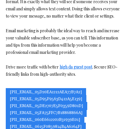
format. It is exactly what they will see if someone receives your
email and simply allows text content. Doing this allows everyone
to view your message, no matter what their client or settings.
Email marketing is probably the ideal way to reach and increase
your valuable subscriber base, as you can tell. This information
and tips from this information will help you become a
professional email marketing provider.
Drive more traffic with better
high da guest post
. Secure SEO-
friendly links from high-authority sites.
[PII_EMAIL_05D20EA1212AEA77B7A2]
[PII_EMAIL_05D95F9563D412A5E139]
[PII_EMAIL_05DE2707E5F0359D801D]
[PII_EMAIL_05FA75FFC7B18868866A]
[PII_EMAIL_060E6612202B31939E01]
[PII_EMAIL_0615F0859814B4A6264F]