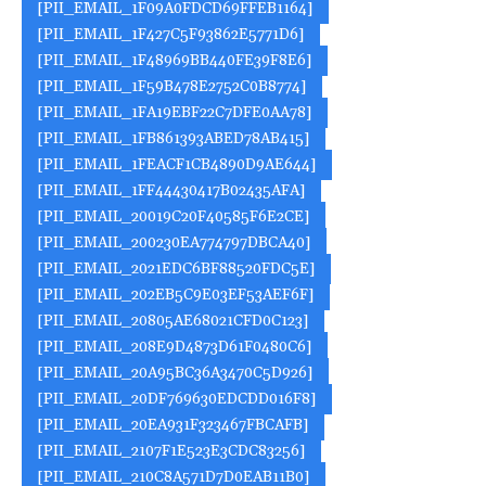
[PII_EMAIL_1F09A0FDCD69FFEB1164]
[PII_EMAIL_1F427C5F93862E5771D6]
[PII_EMAIL_1F48969BB440FE39F8E6]
[PII_EMAIL_1F59B478E2752C0B8774]
[PII_EMAIL_1FA19EBF22C7DFE0AA78]
[PII_EMAIL_1FB861393ABED78AB415]
[PII_EMAIL_1FEACF1CB4890D9AE644]
[PII_EMAIL_1FF44430417B02435AFA]
[PII_EMAIL_20019C20F40585F6E2CE]
[PII_EMAIL_200230EA774797DBCA40]
[PII_EMAIL_2021EDC6BF88520FDC5E]
[PII_EMAIL_202EB5C9E03EF53AEF6F]
[PII_EMAIL_20805AE68021CFD0C123]
[PII_EMAIL_208E9D4873D61F0480C6]
[PII_EMAIL_20A95BC36A3470C5D926]
[PII_EMAIL_20DF769630EDCDD016F8]
[PII_EMAIL_20EA931F323467FBCAFB]
[PII_EMAIL_2107F1E523E3CDC83256]
[PII_EMAIL_210C8A571D7D0EAB11B0]