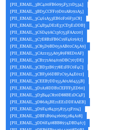
[PII_EMAIL_3BC400FB6095F572D534]
[PII_EMAIL_3BD5CCFF19D01A8292A5]
[PII_EMAIL_3C461A53EB62F26F31C8]
[PII_EMAIL_3C4B34DE2E37CD3E1DDB]
[PII_EMAIL_3C6D49AC136753FAA220]
[PII_EMAIL_3C7E8B2FB6C19F4629A7]
[PII_EMAIL_3C85D9BD059AB02CA5A9]
[PII_EMAIL_3CA22155A0589F8ED0AF]
[PII_EMAIL_3CB272A04019DBC707DE]
[PII_EMAIL_3CBD32B6778E1FFC0F4C]
[PII_EMAIL_3CBF566DBF2C95A4E012]
[PII_EMAIL_3CEEB7DD155A01A6455B]
[PII_EMAIL_3D1A18DDB1CEFFF5ED60]
[PII_EMAIL_3D3B44C820D88BE1DC4F]
[PII_EMAIL_3D86A5BE21EE1DDFAAEB]
[PII_EMAIL_3D9F428432587513F224]
[PII_EMAIL_3DBF1B90426095284A18]
[PII_EMAIL_3DD6F408BB8974DBD467]