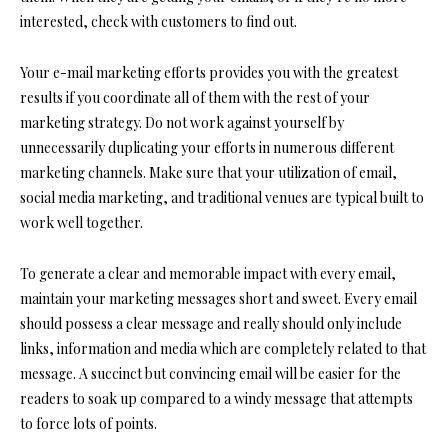
interested, check with customers to find out.
Your e-mail marketing efforts provides you with the greatest
results if you coordinate all of them with the rest of your
marketing strategy. Do not work against yourself by
unnecessarily duplicating your efforts in numerous different
marketing channels. Make sure that your utilization of email,
social media marketing, and traditional venues are typical built to
work well together.
To generate a clear and memorable impact with every email,
maintain your marketing messages short and sweet. Every email
should possess a clear message and really should only include
links, information and media which are completely related to that
message. A succinct but convincing email will be easier for the
readers to soak up compared to a windy message that attempts
to force lots of points.