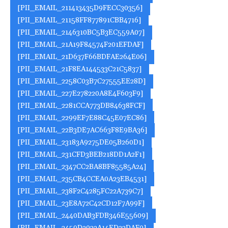
[PII_EMAIL_211413435D9FECC30356]
[PII_EMAIL_21158FF877891CBB4716]
[PII_EMAIL_2146310BC5B3EC559A07]
[PII_EMAIL_21A19F84574F201EFDAF]
[PII_EMAIL_21D637F66BDFAE264E06]
[PII_EMAIL_21F8EA144533C21C5837]
[PII_EMAIL_2258C03B7C27555EE28D]
[PII_EMAIL_227E278220A8E4F603F9]
[PII_EMAIL_2281CCA773DB84638FCF]
[PII_EMAIL_2299EF7E88C45E07EC86]
[PII_EMAIL_22B3DE7AC663F8E9BA36]
[PII_EMAIL_23183A9275DE05B260D1]
[PII_EMAIL_231CFD3BEB218DD1A2F1]
[PII_EMAIL_2347CC2BA8BF85585A24]
[PII_EMAIL_235CB4CCEA0A23EB4531]
[PII_EMAIL_238F2C4285FC22A739C7]
[PII_EMAIL_23E8A72C42CD12F7A99F]
[PII_EMAIL_2440DAB3FDB346E55609]