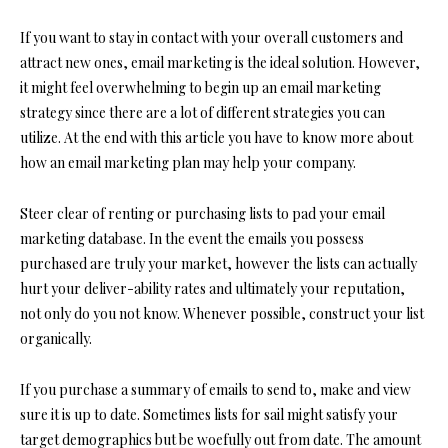
If you want to stay in contact with your overall customers and
attract new ones, email marketing is the ideal solution. However,
it might feel overwhelming to begin up an email marketing
strategy since there are a lot of different strategies you can
utilize. At the end with this article you have to know more about
how an email marketing plan may help your company.
Steer clear of renting or purchasing lists to pad your email
marketing database. In the event the emails you possess
purchased are truly your market, however the lists can actually
hurt your deliver-ability rates and ultimately your reputation,
not only do you not know. Whenever possible, construct your list
organically.
If you purchase a summary of emails to send to, make and view
sure it is up to date. Sometimes lists for sail might satisfy your
target demographics but be woefully out from date. The amount