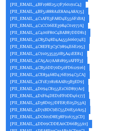
[PII_EMAIL_4BF198E2517F760191C4]
[PII_EMAIL_4BF51888A1E8A04A8A75]
[PII_EMAIL_4C1AFE3FA8D4E556F1BA]
[PII_EMAIL_4C1CC06EE3984C01977A]
[PII_EMAIL_4C400F80C4BAB87DDD81]
[PII_EMAIL_4C85D48D4A455606074E]
[PII_EMAIL_4C8EFE3C3C9894E6E295]
[PII_EMAIL_4C910535350B5A41EE81]
[PII_EMAIL_4CA5A17AA818951AFFF3]
[PII_EMAIL_4CB56DD70D50FD612926]
[PII_EMAIL_4CE83468D476E994C5CA]
[PII_EMAIL_4CF1E72828AAB23B3ED9]
[PII_EMAIL_4D094C8155E1C6D897A2]
[PII_EMAIL_4D1F64DED2FF0DD46177]
[PII_EMAIL_4D38D057DFE87E05D53A]
[PII_EMAIL_4D71BDC9EC55D0E50A25]
[PII_EMAIL_4DC602D8E38F916753CD]
[PII_EMAIL_4DD09CDDEA0CD66B5592]