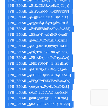
[PII_EMAIL_4DFA8F33C33AB3ACD31C]
[PII_EMAIL_4E1E2CDA8452B2C3C051]
[PII_EMAIL_4E1F76200635DE888E88]
[PII_EMAIL_4E45B614C843BD93C857]
[PII_EMAIL_4E59B64C647D562282C6]
[PII_EMAIL_4E7E8BF80FAAD79A7A88]
[PII_EMAIL_4EE229F37201B0F70AAB]
[PII_EMAIL_4F042B5C6823D5D73512]
[PII_EMAIL_4F103A81B5197B75CAEB]
[PII_EMAIL_4F6712D1890DBC4E1882]
[PII_EMAIL_4FB1AE97099F9D154C49]
[PII_EMAIL_4FBDFD60F35E5FE1E11C]
[PII_EMAIL_4FD7B754114DF38933AE]
[PII_EMAIL_4FDFB8D906C3F24DAA3E]
[PII_EMAIL_4FE5CF2F6ECFA9B404C9]
[PII_EMAIL_5005A714F5982D41DE48]
[PII_EMAIL_502C34E6C2AE3321055F]
[PII_EMAIL_508E30D175168C81C795]
[PII_EMAIL_50A190FE2A8A684DFC58]