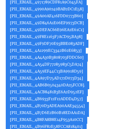
[PII_EMAIL_4971789CDF81A9C045FA]
[PII_EMAIL_4990A90249BAB2DC1E58]
[PII_EMAIL_49A00AF416FDD0773B60]
[PII_EMAIL_49D846A1E06EF9973DCB]
[PII_EMAIL_49DEFAC66E96EA2E61C1]
[PII_EMAIL_49F8E1163F7ACD95BA38]
[PII_EMAIL_49F9DF70E93BBE083ADF]
[PII_EMAIL_4A1299EC3342B62E6853]
[PII_EMAIL_4A4A30B3808703FDDC60]
[PII_EMAIL_4A54DF77285983C5DA74]
[PII_EMAIL_4A59EF44C13BA9918D59]
[PII_EMAIL_4AA97D75AD172D073D34]
[PII_EMAIL_4AB6B0504340DA25FCC8].
[PII_EMAIL_4ACB8481B3E6A2D952EF]
[PII_EMAIL_4B6933F12F12ADDD4D57]
[PII_EMAIL_4B70D3ADEA90AAE34554]
[PII_EMAIL_4B7D6E2B60B18EDAA1DA]
[PII_EMAIL_4B8FA8B8E14F953A10CC]
[PII_EMAIL_4B96F82E58FCCA818401]