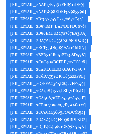
[PII_EMAIL_2AAF17E5197FEB911DF9]
[PII_EMAIL_2AAF7898EDBF52983390]
[PII_EMAIL_2B7572749D2376671C44]
[PII_EMAIL_2B83B419D417DBFDC876]
[PII_EMAIL_2B86E2DB4278767EA3DA]
[PII_EMAIL_2BA7AD2C55C40A89D4D3]
[PII_EMAIL_2BCF55D6589AA1106DF7]
[PII_EMAIL_2BFD316B041FF458D498]
[PII_EMAIL_2C0C409BCFBD707FC828]
[PII_EMAIL_2C4DE0EE0458A817F509]
[PII_EMAIL_2C6BA55F419C65222F8E]
[PII_EMAIL_2C7FFAC304E8422FF449]
[PII_EMAIL_2CA41841334F8D71D07D]
[PII_EMAIL_2CA50676EB24597A475F]
[PII_EMAIL_2CB007090697E9AA8027]
[PII_EMAIL_2CC49243665F29DC6152]
[PII_EMAIL_2D4443D23F8630BDB4D2]
[PII_EMAIL_2D5F4C45021CE998414A]