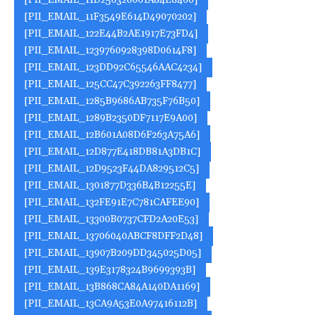
[PII_EMAIL_11D256320061A84E8460]
[PII_EMAIL_11F3549E614D49070202]
[PII_EMAIL_122E44B2AE1917E73FD4]
[PII_EMAIL_1239760928398D0614F8]
[PII_EMAIL_123DD92C65546AAC4234]
[PII_EMAIL_125CC47C392263FF8477]
[PII_EMAIL_1285B9686AB735F76B50]
[PII_EMAIL_1289B2350DF7117E9A00]
[PII_EMAIL_12B601A08D6F263A75A6]
[PII_EMAIL_12D877E418DB81A3DB1C]
[PII_EMAIL_12D9523F44DA829512C5]
[PII_EMAIL_1301877D336B4B12255E]
[PII_EMAIL_132FE91E7C781CAFEE90]
[PII_EMAIL_13300B0737CFD2A20E53]
[PII_EMAIL_13706040ABCF8DFF2D48]
[PII_EMAIL_13907B209DD345025D05]
[PII_EMAIL_139E3178324B9699393B]
[PII_EMAIL_13B868CA84A140DA1169]
[PII_EMAIL_13CA9A53E0A97416112B]