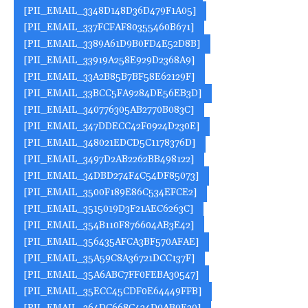
[PII_EMAIL_3348D148D36D479F1A05]
[PII_EMAIL_337FCFAF80355460B671]
[PII_EMAIL_3389A61D9B0FD4E52D8B]
[PII_EMAIL_33919A258E929D2368A9]
[PII_EMAIL_33A2B85B7BF58E62129F]
[PII_EMAIL_33BCC5FA9284DE56EB3D]
[PII_EMAIL_340776305AB2770B083C]
[PII_EMAIL_347DDECC42F0924D230E]
[PII_EMAIL_348021EDCD5C1178376D]
[PII_EMAIL_3497D2AB2262BB498122]
[PII_EMAIL_34DBD274F4C54DF85073]
[PII_EMAIL_3500F189E86C534EFCE2]
[PII_EMAIL_3515019D3F21AEC6263C]
[PII_EMAIL_354B110F876604AB3E42]
[PII_EMAIL_356435AFCA3BF570AFAE]
[PII_EMAIL_35A59C8A36721DCC137F]
[PII_EMAIL_35A6ABC7FF0FEBA30547]
[PII_EMAIL_35ECC45CDF0E64449FFB]