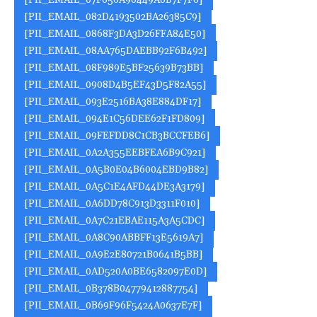
[PII_EMAIL_07F056A90449A0B7F7F6]
[PII_EMAIL_082D4193502BA26385C9]
[PII_EMAIL_0868F3DA3D26FFA84E50]
[PII_EMAIL_08AA765DAEBB92F6B492]
[PII_EMAIL_08F989E5BF25639B73BB]
[PII_EMAIL_0908D4B5EF43D5F82A55]
[PII_EMAIL_093E2516BA38E884DF17]
[PII_EMAIL_094E1C56DEE62F1FD809]
[PII_EMAIL_09FEFDD8C1CB3BCCFEB6]
[PII_EMAIL_0A2A355EEBFEA6B9C921]
[PII_EMAIL_0A5B0E04B6004EBD9B82]
[PII_EMAIL_0A5C1E4AFD44DE3A3179]
[PII_EMAIL_0A6DD78C913D3311F010]
[PII_EMAIL_0A7C21EBAE115A3A5CDC]
[PII_EMAIL_0A8C90ABBFF13E5619A7]
[PII_EMAIL_0A9E2E80721B0641B5BB]
[PII_EMAIL_0AD520A0BE6582097E0D]
[PII_EMAIL_0B378B04779412887754]
[PII_EMAIL_0B69F96F5424A0637E7F]