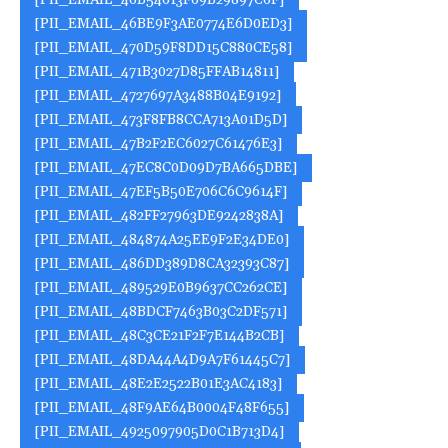
[PII_EMAIL_46B54613F69B29897C6F]
[PII_EMAIL_46BE9F3AE0774E6D0ED3]
[PII_EMAIL_470D59F8DD15C880CE58]
[PII_EMAIL_471B3027D85FFAB14811]
[PII_EMAIL_4727697A3488B04E9192]
[PII_EMAIL_473F8FB8CCA713A01D5D]
[PII_EMAIL_47B2F2EC6027C61476E3]
[PII_EMAIL_47EC8C0D09D7BA665DBE]
[PII_EMAIL_47EF5B50E706C6C9614F]
[PII_EMAIL_482FF27963DE9242838A]
[PII_EMAIL_484874A25EE9F2E34DE0]
[PII_EMAIL_486DD389D8CA32393C87]
[PII_EMAIL_489529E0B9637CC262CE]
[PII_EMAIL_48BDCF7463B03C2DF571]
[PII_EMAIL_48C3CE21F2F7E144B2CB]
[PII_EMAIL_48DA44A4D9A7F61445C7]
[PII_EMAIL_48E2E2522B01E3AC4183]
[PII_EMAIL_48F9AE64B0004F48F655]
[PII_EMAIL_4925097905D0C1B713D4]