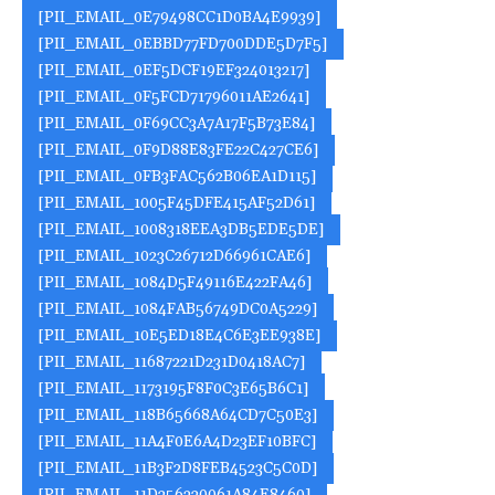
[PII_EMAIL_0E79498CC1D0BA4E9939]
[PII_EMAIL_0EBBD77FD700DDE5D7F5]
[PII_EMAIL_0EF5DCF19EF324013217]
[PII_EMAIL_0F5FCD71796011AE2641]
[PII_EMAIL_0F69CC3A7A17F5B73E84]
[PII_EMAIL_0F9D88E83FE22C427CE6]
[PII_EMAIL_0FB3FAC562B06EA1D115]
[PII_EMAIL_1005F45DFE415AF52D61]
[PII_EMAIL_1008318EEA3DB5EDE5DE]
[PII_EMAIL_1023C26712D66961CAE6]
[PII_EMAIL_1084D5F49116E422FA46]
[PII_EMAIL_1084FAB56749DC0A5229]
[PII_EMAIL_10E5ED18E4C6E3EE938E]
[PII_EMAIL_11687221D231D0418AC7]
[PII_EMAIL_1173195F8F0C3E65B6C1]
[PII_EMAIL_118B65668A64CD7C50E3]
[PII_EMAIL_11A4F0E6A4D23EF10BFC]
[PII_EMAIL_11B3F2D8FEB4523C5C0D]