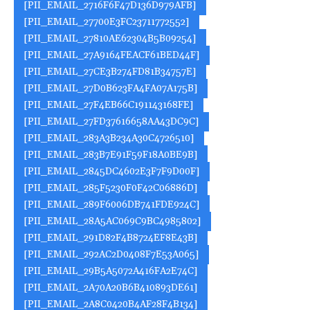
[PII_EMAIL_2716F6F47D136D979AFB]
[PII_EMAIL_27700E3FC23711772552]
[PII_EMAIL_27810AE62304B5B09254]
[PII_EMAIL_27A9164FEACF61BED44F]
[PII_EMAIL_27CE3B274FD81B34757E]
[PII_EMAIL_27D0B623FA4FA07A175B]
[PII_EMAIL_27F4EB66C191143168FE]
[PII_EMAIL_27FD37616658AA43DC9C]
[PII_EMAIL_283A3B234A30C4726510]
[PII_EMAIL_283B7E91F59F18A0BE9B]
[PII_EMAIL_2845DC4602E3F7F9D00F]
[PII_EMAIL_285F5230F0F42C06886D]
[PII_EMAIL_289F6006DB741FDE924C]
[PII_EMAIL_28A5AC069C9BC4985802]
[PII_EMAIL_291D82F4B8724EF8E43B]
[PII_EMAIL_292AC2D0408F7E53A065]
[PII_EMAIL_29B5A5072A416FA2E74C]
[PII_EMAIL_2A70A20B6B410893DE61]
[PII_EMAIL_2A8C0420B4AF28F4B134]