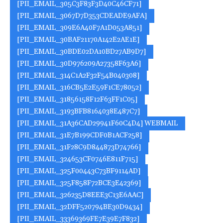
[PII_EMAIL_305C3F83F3D40C46CF71]
[PII_EMAIL_3067D7D353CDEADE9AFA]
[PII_EMAIL_309E6A40F7A1D053A851]
[PII_EMAIL_30BAF21170A142E2AE1E]
[PII_EMAIL_30BDE02DA10BD27AB9D7]
[PII_EMAIL_30D976209A27358F63A6]
[PII_EMAIL_314C1A2F32F54B040308]
[PII_EMAIL_316CB5E2E59F1CE78052]
[PII_EMAIL_31856158F12F63FF1C05]
[PII_EMAIL_3193BFB8164038E487C7]
[PII_EMAIL_31A36CAD29941F60C4D4] WEBMAIL
[PII_EMAIL_31E7B199CDF0B1ACF258]
[PII_EMAIL_31F28C9D844873D74766]
[PII_EMAIL_324653CF0746E811F715]
[PII_EMAIL_325F00443C73BF9114AD]
[PII_EMAIL_325F858F72BCE3E42369]
[PII_EMAIL_326235D8EEE3C13E6AAC]
[PII_EMAIL_32DFF520794BE30D9434]
[PII_EMAIL_33369369FE7E39E7F832]