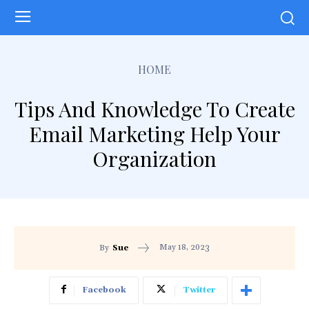
HOME
Tips And Knowledge To Create
Email Marketing Help Your
Organization
May 18, 2023
By
Sue
Facebook
Twitter