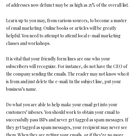
of addresses now defunct may be as high as 25% of the overall list.
Learn up to you may, from various sources, to become a master
of email marketing. Online books or articles will be greatly
helpful. You need to attempt to attend local e-mail marketing
classes and workshops.
It is vital that your friendly form lines are one who your
subscribers will recognize. For instance, do not have the CEO of
the company sending the emails. The reader may not know who it
is from and just delete the e-mail. In the subject line, put your
business’s name.
Do what you are able to help make your email get into your
customers’ inboxes. You should work to obtain your email to
successfully pass ISPs and never get tagged as spam messages. If
they get tagged as spam messages, your recipient may never see
them. When they are getting your emails, or if they’re no more