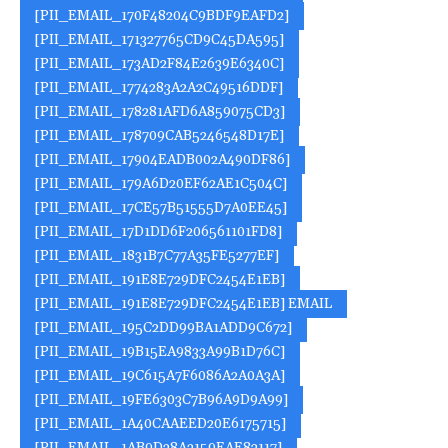
[PII_EMAIL_170F48204C9BDF9EAFD2]
[PII_EMAIL_171327765CD9C45DA595]
[PII_EMAIL_173AD2F84E2639E6340C]
[PII_EMAIL_1774283A2A2C49516DDF]
[PII_EMAIL_178281AFD6A859075CD3]
[PII_EMAIL_178709CAB5246548D17E]
[PII_EMAIL_17904EADB002A490DF86]
[PII_EMAIL_179A6D20EF62AE1C504C]
[PII_EMAIL_17CE57B51555D7A0EE45]
[PII_EMAIL_17D1DD6F206561101FD8]
[PII_EMAIL_1831B7C77A35FE5277EF]
[PII_EMAIL_191E8E729DFC2454E1EB]
[PII_EMAIL_191E8E729DFC2454E1EB] EMAIL
[PII_EMAIL_195C2DD99BA1ADD9C672]
[PII_EMAIL_19B15EA9833A99B1D76C]
[PII_EMAIL_19C615A7F6086A2A0A3A]
[PII_EMAIL_19FE6303C7B96A9D9A99]
[PII_EMAIL_1A40CAAEED20E6175715]