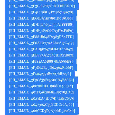
[PII_EMAIL_3DEB6FB3439442398D0B]
[PII_EMAIL_3E3D8C2072BD1FBBCDD3]
[PII_EMAIL_3E4CC98D917296789A78]
[PII_EMAIL_3E69BA3157801D019C90]
[PII_EMAIL_3E7D3B9652355A7FFFB8]
[PII_EMAIL_3E7E57F2C0CA3F94F0F6]
[PII_EMAIL_3E881B648D1383D84FFD]
[PII_EMAIL_3E8AFD77AAAD0617C417]
[PII_EMAIL_3EAD507470F8A1E16B47]
[PII_EMAIL_3EB8F5A379391DD23B07]
[PII_EMAIL_3F181AA6B88781A696B8]
[PII_EMAIL_3F3D64E75D04364F106F]
[PII_EMAIL_3F4042371B27976B7276]
[PII_EMAIL_3F9C639F0570CD4FA8E2]
[PII_EMAIL_40020E1FD1986D140F54]
[PII_EMAIL_401F5A620F8BB97B5D5C]
[PII_EMAIL_4023EA51DC9D522EC659]
[PII_EMAIL_40473A4C35BCDC16A706]
[PII_EMAIL_406CCD3D7A796D542C49]