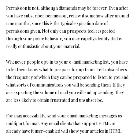
Permission is not, although diamonds may be forever. Even after
you have subscriber permission, renew it somehow after around
nine months, since this is the typical expiration date of
permissions given. Not only can prospects feel respected
through your polite behavior, you may rapidly identify that is
really enthusiastic about your material.
Whenever people opt-in to your e-mail marketing list, you have
to let them know what to prepare for up front. Tell subscribers
the frequency of which they can be prepared to listen to you and
what sorts of communications you will be sending them. If they
are expecting the volume of mail you will end up sending, they
are less likely to obtain frustrated and unsubscribe.
For max accessibility, send your email marketing messages as
multipart format. Any email clients that support HTML or
already have it user-enabled will show your articles in HTML