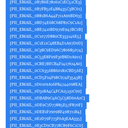
[PII_EMAIL_0B7B6E78262C1EC51CE3]
[PII_EMAIL_0B7FB52F4B8435C3BC01]
[PII_EMAIL_0B81B6A44F711A90BD63]
[PII_EMAIL_0BD74E68C68F82C9C1A1]
[PII_EMAIL_0BE7410BD979E947BC2B]
[PII_EMAIL_0C1077D880CE333146E5]
[PII_EMAIL_0C1E11C48EB4D1A97D0D]
[PII_EMAIL_0C38C9ED96C780685074]
[PII_EMAIL_0C53E8F99F30B8D2A921]
[PII_EMAIL_0CBE7BFCB4F1417624A0]
[PII_EMAIL_0CC6356B860182CBD56E]
[PII_EMAIL_0CD5F24F98C974F3543B]
[PII_EMAIL_0D0109A26F84744098EA]
[PII_EMAIL_0D328A4C4FCA15132C99]
[PII_EMAIL_0DBAB9C46C5C58D60A2C]
[PII_EMAIL_0DE9C7D77885E57F870F]
[PII_EMAIL_0DEB1F29098F498721B4]
[PII_EMAIL_0E2D79F773F0A3EAA335]
[PII_EMAIL_0E3CD9CB778C89F6C1C0]