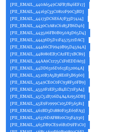
[PII_EMAIL_440A6549CAFB7B46EF17]
[PII_EMAIL_44163C33C0822F90C3BD]
[PII_EMAIL_44173DC6E6A7F33D7414]
[PII_EMAIL_4430C2A81C6185FB6D46]
[PII_EMAIL_443506FB0B050A3D65D4]
[PII_EMAIL_44436D5D11F457522DAC]
[PII_EMAIL_44466CF9949B95D4594A]
[PII_EMAIL_448080EB7CA2FE71BC89]
[PII_EMAIL_44AA9C1275C1F0EDDA03]
[PII_EMAIL_44DD6316D1613E52004A]
[PII_EMAIL_4510B7A5B38E0F5B6360]
[PII_EMAIL_4549CE0C0FC938F50FB9]
[PII_EMAIL_4550F2EF52B4EC72F3A4]
[PII_EMAIL_45C51B726D4A4A1956DB]
[PII_EMAIL_45E9F2999C105DF56581]
[PII_EMAIL_462BD3D1880F25E69FA3]
[PII_EMAIL_46376DAF8820C03F4930]
[PII_EMAIL_465DB9CE916B2D9FF1C0]