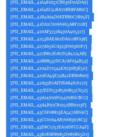
[PII_EMAIL_416481637CB639D9ADA9]
[PII_EMAIL_4164EC418A72BE8FA89C]
[PII_EMAIL_41B4A94D6EFBB0C7B95F]
[PII_EMAIL_41DA2C0096965A8F712B]
[PII_EMAIL_420AF37318430A405317]
[PII_EMAIL_4253BAEA62DA0118F038]
[PII_EMAIL_427A656CA323D00360F7]
[PII_EMAIL_427B827E187D584174AB]
[PII_EMAIL_428B8537DCA7AF034B53]
[PII_EMAIL_4294D71544EA730B3E50]
[PII_EMAIL_429EA43E74B41DBB9890]
[PII_EMAIL_42A33E0AFDBA84876172]
[PII_EMAIL_437EDD5318590855C652]
[PII_EMAIL_43A24999F25499B6CBC7]
[PII_EMAIL_43A4B97C81952BB9123F]
[PII_EMAIL_43C6F08813EA547AB69C]
[PII_EMAIL_43CC0294AB76683978C3]
[PII_EMAIL_43D8C1757EA19DFCCA4F]
[PII_EMAIL_43E0E8F8985D989B65D1]