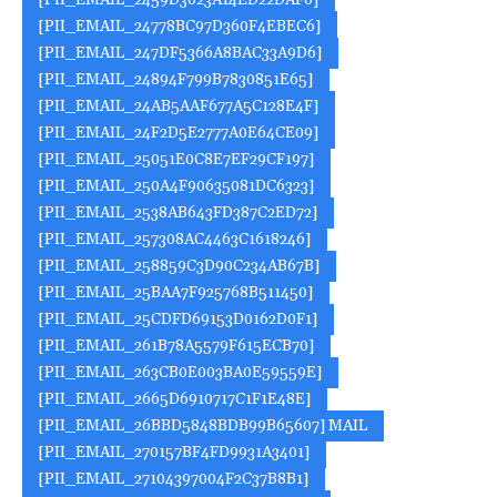
[PII_EMAIL_2459D3023A14ED22DAF0]
[PII_EMAIL_24778BC97D360F4EBEC6]
[PII_EMAIL_247DF5366A8BAC33A9D6]
[PII_EMAIL_24894F799B7830851E65]
[PII_EMAIL_24AB5AAF677A5C128E4F]
[PII_EMAIL_24F2D5E2777A0E64CE09]
[PII_EMAIL_25051E0C8E7EF29CF197]
[PII_EMAIL_250A4F90635081DC6323]
[PII_EMAIL_2538AB643FD387C2ED72]
[PII_EMAIL_257308AC4463C1618246]
[PII_EMAIL_258859C3D90C234AB67B]
[PII_EMAIL_25BAA7F925768B511450]
[PII_EMAIL_25CDFD69153D0162D0F1]
[PII_EMAIL_261B78A5579F615ECB70]
[PII_EMAIL_263CB0E003BA0E59559E]
[PII_EMAIL_2665D6910717C1F1E48E]
[PII_EMAIL_26BBD5848BDB99B65607] MAIL
[PII_EMAIL_270157BF4FD9931A3401]
[PII_EMAIL_27104397004F2C37B8B1]