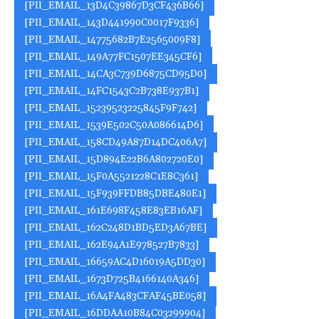
[PII_EMAIL_13D4C39867D3CF436B66]
[PII_EMAIL_143D441990C0017F9336]
[PII_EMAIL_14775682B7E2565009F8]
[PII_EMAIL_149A77FC1507EE345CF6]
[PII_EMAIL_14CA3C739D6875CD95D0]
[PII_EMAIL_14FC1543C2B738E937B1]
[PII_EMAIL_15239523225845F9F742]
[PII_EMAIL_1539E502C50A086614D6]
[PII_EMAIL_158CD49A87D14DC406A7]
[PII_EMAIL_15D894E22B6A802720E0]
[PII_EMAIL_15F0A5521228C1E8C361]
[PII_EMAIL_15F939FFDB85DBE480E1]
[PII_EMAIL_161E698F458E83EB16AF]
[PII_EMAIL_162C248D1BD5ED3A67BE]
[PII_EMAIL_162E94A1E978527B7833]
[PII_EMAIL_16659AC4D16019A5DD30]
[PII_EMAIL_1673D725B4166140A346]
[PII_EMAIL_16A4FA483CFAF45BE058]
[PII_EMAIL_16DDAA10B84C03299904]