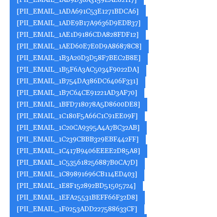
[PII_EMAIL_1AB9D38A3159EAE82117]
[PII_EMAIL_1ADA691C53E1271BDCA6]
[PII_EMAIL_1ADE9B17A9636D9EDB37]
[PII_EMAIL_1AE1D9186CDA828FDF12]
[PII_EMAIL_1AED60E7E0D9A86878C8]
[PII_EMAIL_1B3A20D3D58F7BEC2B8E]
[PII_EMAIL_1B5F6A3AC5034F9022DA]
[PII_EMAIL_1B754DA386DC6406F331]
[PII_EMAIL_1B7C64CE91221AD3AF70]
[PII_EMAIL_1BFD718078A5D8600DE8]
[PII_EMAIL_1C180F5A66C1C91EE09F]
[PII_EMAIL_1C20CA9395A4A7BC32AB]
[PII_EMAIL_1C239CBBB329EBF442FF]
[PII_EMAIL_1C417B9406EEEE2D85A8]
[PII_EMAIL_1C535618256887B0CA7D]
[PII_EMAIL_1C89891696CB114ED403]
[PII_EMAIL_1E8F152892BD51505724]
[PII_EMAIL_1EFA25531BEFF66F32D8]
[PII_EMAIL_1F0253ADD227588633CF]