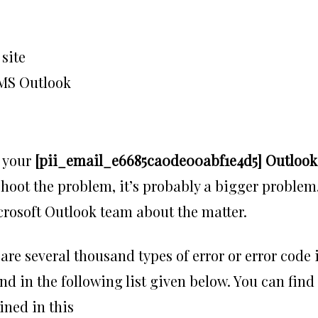
site
n MS Outlook
h your
[pii_email_e6685ca0de00abf1e4d5] Outlook
leshoot the problem, it’s probably a bigger problem
icrosoft Outlook team about the matter.
 are several thousand types of error or error code 
nd in the following list given below. You can find
ined in this