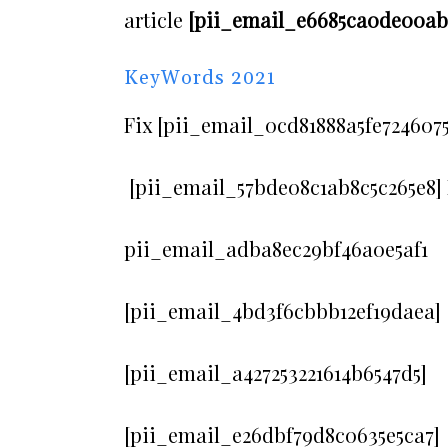
article
[pii_email_e6685ca0de00abf
KeyWords 2021
Fix [pii_email_0cd81888a5fe7246075
[pii_email_57bde08c1ab8c5c265e8] 
pii_email_adba8ec29bf46a0e5af1
[pii_email_4bd3f6cbbb12ef19daea]
[pii_email_a427253221614b6547d5]
[pii_email_e26dbf79d8c0635e5ca7]