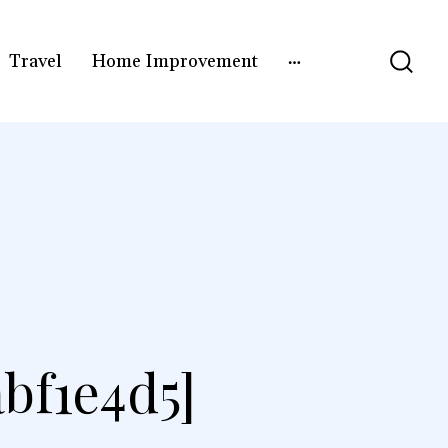
Travel
Home Improvement
bf1e4d5]