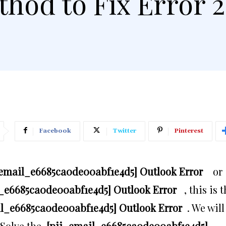
hod to Fix Error 
Facebook
Twitter
Pinterest
_email_e6685ca0de00abf1e4d5] Outlook Error
or
_e6685ca0de00abf1e4d5] Outlook Error
, this is 
il_e6685ca0de00abf1e4d5] Outlook Error
. We will
 Solve the
[pii_email_e6685ca0de00abf1e4d5]