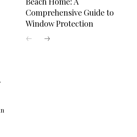
Beach Home: A
Comprehensive Guide to
Window Protection
.
in