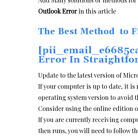
Outlook Error
in this article
The Best Method to F
[pii_email_e6685c
Error
In Straightf
Update to the latest version of Micr
If your computer is up to date, it 
operating system version to avoid th
Consider using the online edition 
If you are currently receiving com
then runs, you will need to follow t