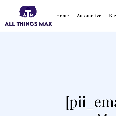
Home
Automotive
Bu
[pii_em