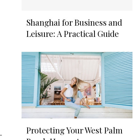
Shanghai for Business and
Leisure: A Practical Guide
Protecting Your West Palm
-