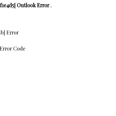
1e4d5] Outlook Error
.
b] Error
Error Code