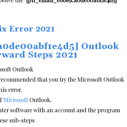
ix Error 2021
a0de00abf1e4d5] Outlook
orward Steps 2021
osoft Outlook
is recommended that you try the Microsoft Outlook
is error.
of
Microsoft
Outlook.
puter software with an account and the program
hese sub-steps