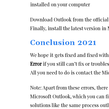
installed on your computer
Download Outlook from the official 
Finally, install the latest version i
Conclusion 2021
We hope it gets fixed and fixed wit
Error
if you still can’t fix or troub
All you need to do is contact the M
Note: Apart from these errors, there
Microsoft Outlook, which you can fi
solutions like the same process outl