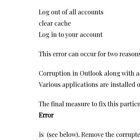
Log out of all accounts
clear cache
Log in to your account
This error can occur for two reasons
Corruption in Outlook along with a
Various applications are installed
The final measure to fix this partic
Error
is (see below). Remove the corrupte