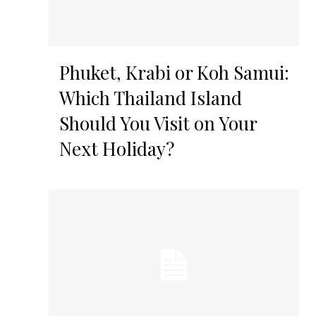
Phuket, Krabi or Koh Samui:
Which Thailand Island
Should You Visit on Your
Next Holiday?