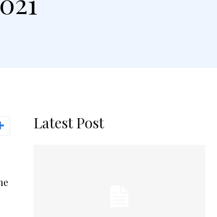
2021
Latest Post
the