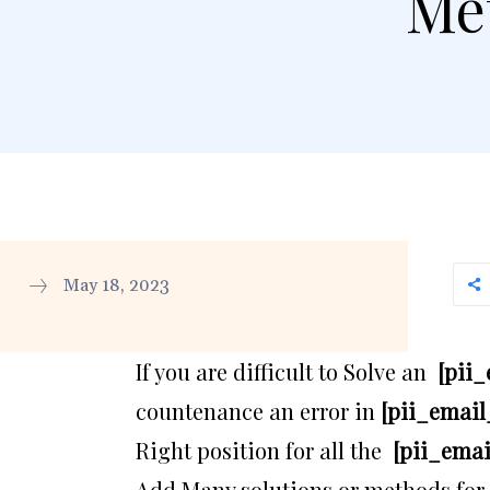
Met
May 18, 2023
If you are difficult to Solve an
[pii
countenance an error in
[pii_email
Right position for all the
[pii_ema
Add Many solutions or methods for