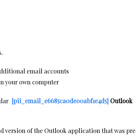
.
dditional email accounts
 on your own computer
ular
[pii_email_e6685ca0de00abf1e4d5]
Outlook
d version of the Outlook application that was pre