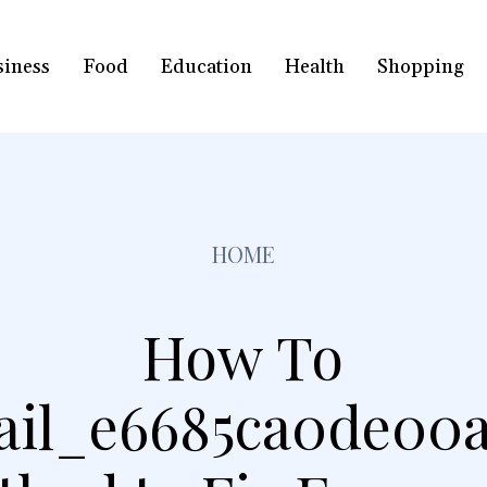
siness
Food
Education
Health
Shopping
HOME
How To
ail_e6685ca0de00a